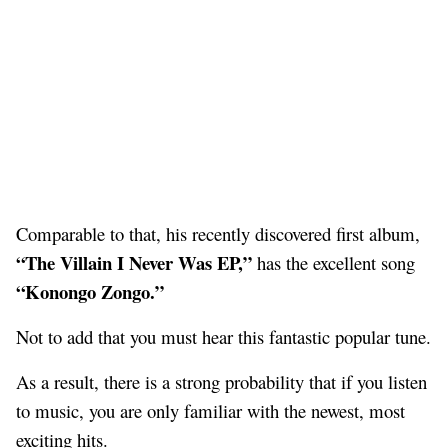
Comparable to that, his recently discovered first album,
“The Villain I Never Was EP,”
has the excellent song
“Konongo Zongo.”
Not to add that you must hear this fantastic popular tune.
As a result, there is a strong probability that if you listen
to music, you are only familiar with the newest, most
exciting hits.