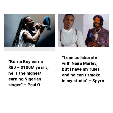
“I can collaborate
“Burna Boy earns
with Naira Marley,
$80 – $100M yearly,
but I have my rules
he is the highest
and he can’t smoke
earning Nigerian
in my studio” – Spyro
singer” – Paul O