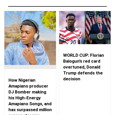
WORLD CUP: Florian
Balogun’s red card
overtuned, Donald
Trump defends the
decision
How Nigerian
Amapiano producer
DJ Bomber making
his High-Energy
Amapiano Songs, and
has surpassed million