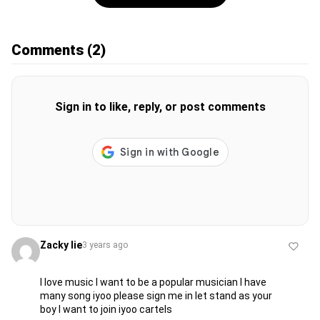
Comments
(2)
Sign in to like, reply, or post comments
Zacky lie
3 years ago
I love music I want to be a popular musician I have
many song iyoo please sign me in let stand as your
boy I want to join iyoo cartels