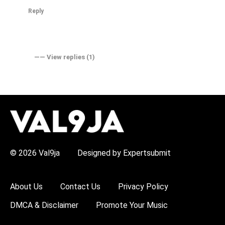
Reply
―― View replies (1)
H
O
T
T
O
P
© 2026 Val9ja
Designed by Expertsubmit
I
C
S
:
About Us
Contact Us
Privacy Policy
R
e
DMCA & Disclaimer
Promote Your Music
m
a