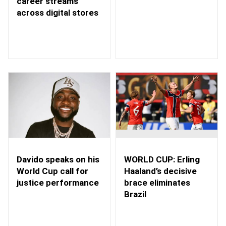
career streams
across digital stores
WORLD CUP: Erling
Davido speaks on his
Haaland’s decisive
World Cup call for
brace eliminates
justice performance
Brazil