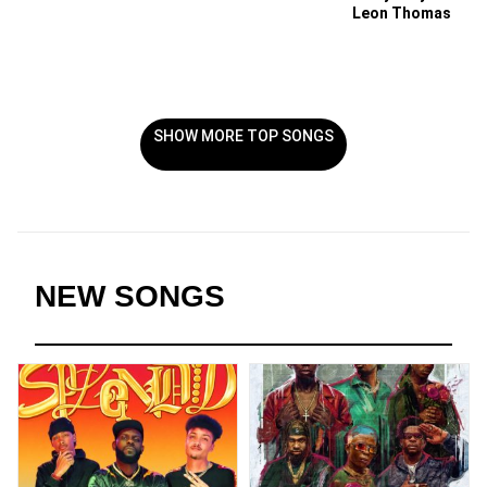
Leon Thomas
SHOW MORE TOP SONGS
NEW SONGS