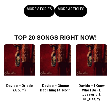
MORE STORIES
MORE ARTICLES
TOP 20 SONGS RIGHT NOW!
Davido – Oriade
Davido – Gimme
Davido – I Know
D
(Album)
Dat Thing Ft. No11
Who I Be Ft.
Jazzwrld &
GL_Ceejay