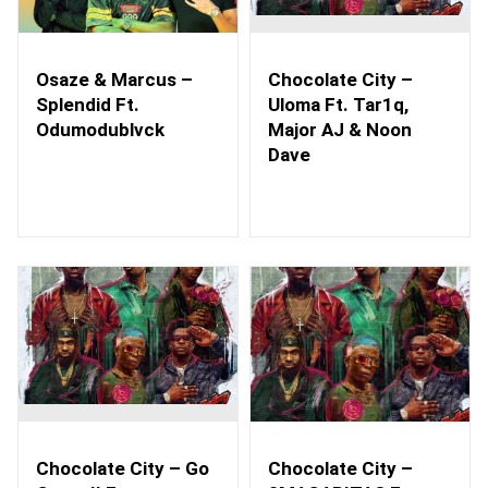
Osaze & Marcus –
Chocolate City –
Splendid Ft.
Uloma Ft. Tar1q,
Odumodublvck
Major AJ & Noon
Dave
Chocolate City – Go
Chocolate City –