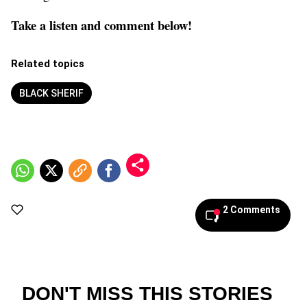
Take a listen and comment below!
Related topics
BLACK SHERIF
2 Comments
DON'T MISS THIS STORIES