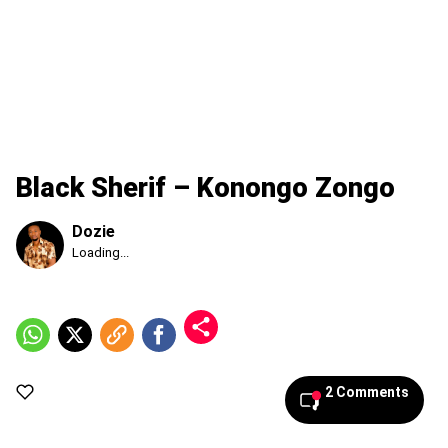
Black Sherif – Konongo Zongo
Dozie
Published
Loading...
Saturday,
8
August
2026,
10:46
am
2 Comments