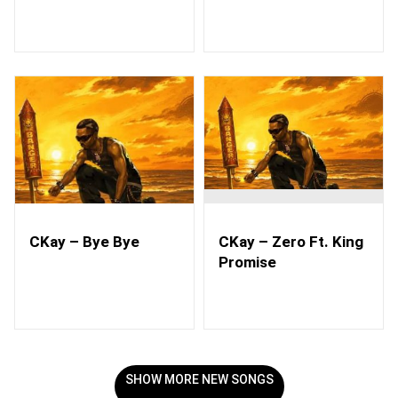
CKay – Bye Bye
CKay – Zero Ft. King
Promise
SHOW MORE NEW SONGS