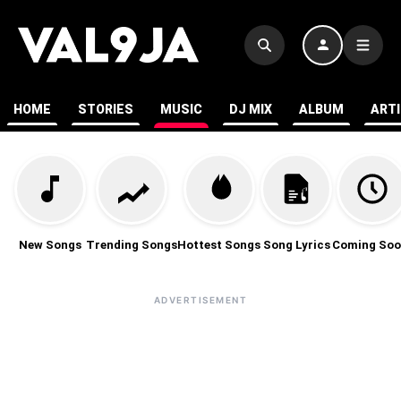
HOME
STORIES
MUSIC
DJ MIX
ALBUM
ART
New Songs
Trending Songs
Hottest Songs
Song Lyrics
Coming Soo
ADVERTISEMENT