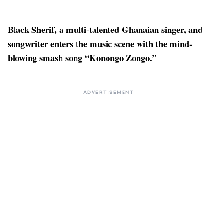
Black Sherif, a multi-talented Ghanaian singer, and
songwriter enters the music scene with the mind-
blowing smash song “Konongo Zongo.”
ADVERTISEMENT