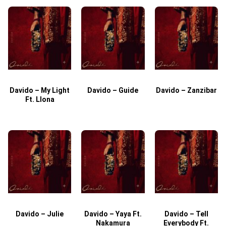
Davido – My Light
Davido – Guide
Davido – Zanzibar
Ft. Llona
Davido – Julie
Davido – Yaya Ft.
Davido – Tell
Nakamura
Everybody Ft.