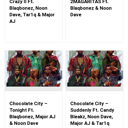
Crazy II Ft.
2MAGARITAS Ft.
Blaqbonez, Noon
Blaqbonez & Noon
Dave, Tar1q & Major
Dave
AJ
Chocolate City –
Chocolate City –
Tonight Ft.
Suddenly Ft. Candy
Blaqbonez, Major AJ
Bleakz, Noon Dave,
& Noon Dave
Major AJ & Tar1q