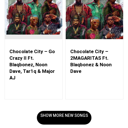
Chocolate City – Go
Chocolate City –
Crazy II Ft.
2MAGARITAS Ft.
Blaqbonez, Noon
Blaqbonez & Noon
Dave, Tar1q & Major
Dave
AJ
SHOW MORE NEW SONGS