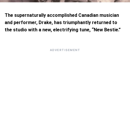
The supernaturally accomplished Canadian musician
and performer, Drake, has triumphantly returned to
the studio with a new, electrifying tune, “New Bestie.”
ADVERTISEMENT