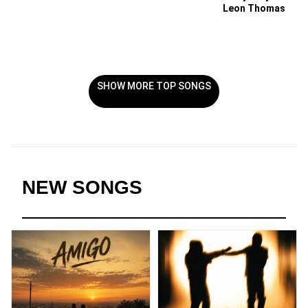
Leon Thomas
SHOW MORE TOP SONGS
NEW SONGS