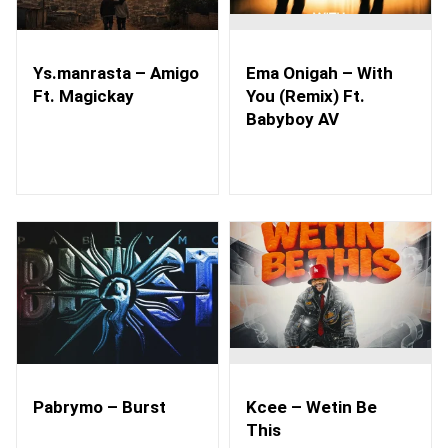
Ys.manrasta – Amigo
Ema Onigah – With
Ft. Magickay
You (Remix) Ft.
Babyboy AV
Pabrymo – Burst
Kcee – Wetin Be
This