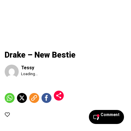
Drake – New Bestie
Tessy
Published
Loading...
Saturday,
8
August
2026,
1:47
pm
Comment