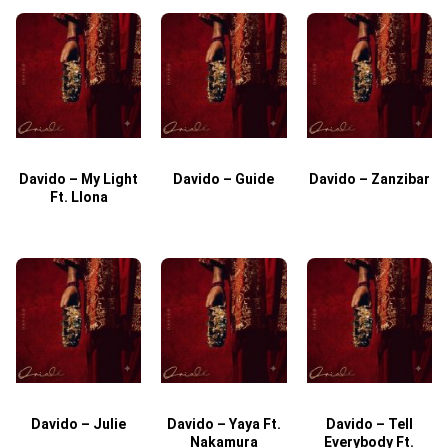
Davido – My Light
Davido – Guide
Davido – Zanzibar
Ft. Llona
Davido – Julie
Davido – Yaya Ft.
Davido – Tell
Nakamura
Everybody Ft.