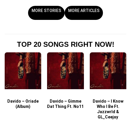
MORE STORIES
MORE ARTICLES
TOP 20 SONGS RIGHT NOW!
Davido – Oriade
Davido – Gimme
Davido – I Know
D
(Album)
Dat Thing Ft. No11
Who I Be Ft.
Jazzwrld &
GL_Ceejay