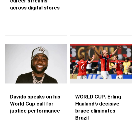
career streams
across digital stores
WORLD CUP: Erling
Davido speaks on his
Haaland’s decisive
World Cup call for
brace eliminates
justice performance
Brazil