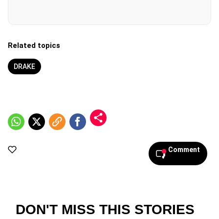
Related topics
DRAKE
Comment
DON'T MISS THIS STORIES