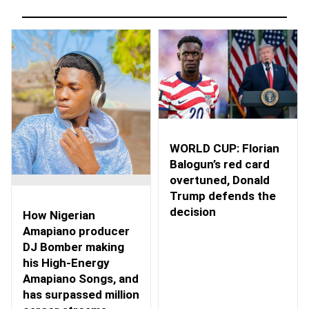
WORLD CUP: Florian
Balogun’s red card
overtuned, Donald
Trump defends the
decision
How Nigerian
Amapiano producer
DJ Bomber making
his High-Energy
Amapiano Songs, and
has surpassed million