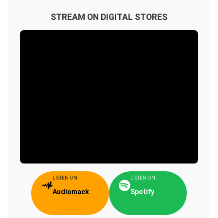
STREAM ON DIGITAL STORES
LISTEN ON
LISTEN ON
Audiomack
Spotify