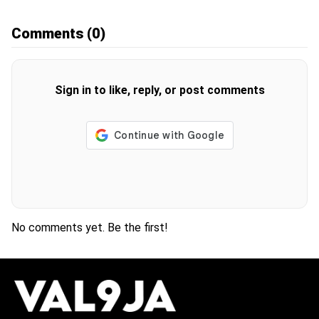
Comments
(0)
Sign in to like, reply, or post comments
No comments yet. Be the first!
H
O
T
T
O