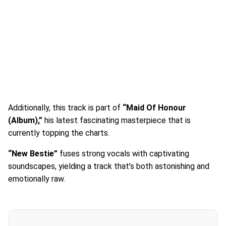
Additionally, this track is part of
“Maid Of Honour
(Album),”
his latest fascinating masterpiece that is
currently topping the charts.
“New Bestie”
fuses strong vocals with captivating
soundscapes, yielding a track that’s both astonishing and
emotionally raw.