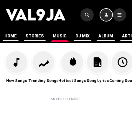
HOME
STORIES
MUSIC
DJ MIX
ALBUM
ART
New Songs
Trending Songs
Hottest Songs
Song Lyrics
Coming Soo
ADVERTISEMENT