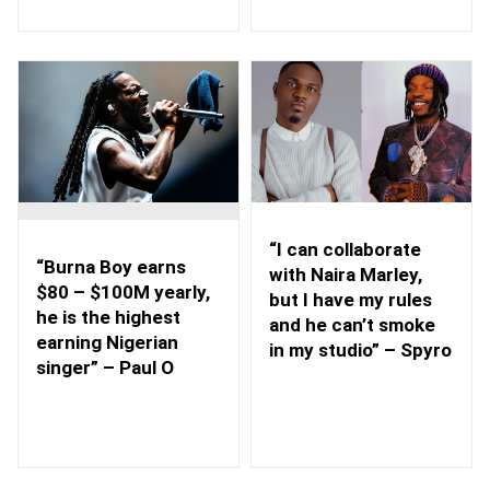
“I can collaborate
“Burna Boy earns
with Naira Marley,
$80 – $100M yearly,
but I have my rules
he is the highest
and he can’t smoke
earning Nigerian
in my studio” – Spyro
singer” – Paul O