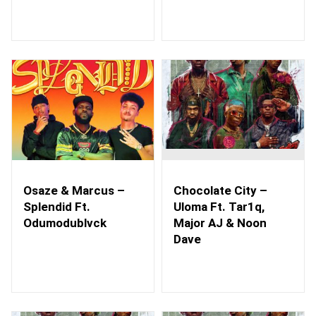
Osaze & Marcus –
Chocolate City –
Splendid Ft.
Uloma Ft. Tar1q,
Odumodublvck
Major AJ & Noon
Dave