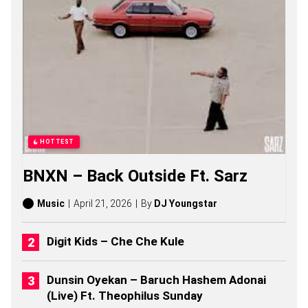
N
O
S
O
N
G
S
,
S
T
O
R
HOTTEST
I
E
BNXN – Back Outside Ft. Sarz
S
,
A
Music
April 21, 2026
By
DJ Youngstar
L
B
U
Digit Kids – Che Che Kule
M
S
(
Dunsin Oyekan – Baruch Hashem Adonai
2
(Live) Ft. Theophilus Sunday
0