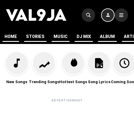
HOME
STORIES
MUSIC
DJ MIX
ALBUM
ART
New Songs
Trending Songs
Hottest Songs
Song Lyrics
Coming Soo
ADVERTISEMENT