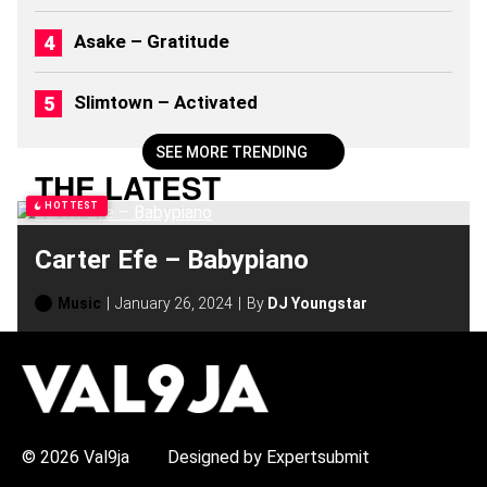
2
6
Asake – Gratitude
)
Slimtown – Activated
SEE MORE TRENDING
THE LATEST
HOTTEST
Carter Efe – Babypiano
Music
January 26, 2024
By
DJ Youngstar
H
O
T
T
O
P
© 2026 Val9ja
Designed by Expertsubmit
I
C