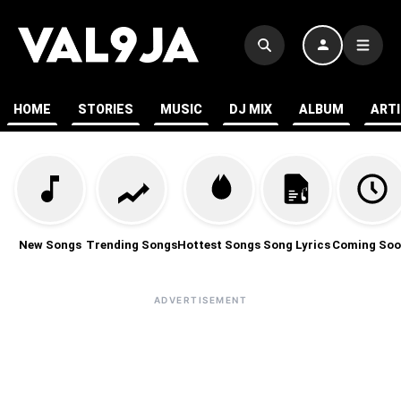
HOME
STORIES
MUSIC
DJ MIX
ALBUM
ART
New Songs
Trending Songs
Hottest Songs
Song Lyrics
Coming Soo
ADVERTISEMENT