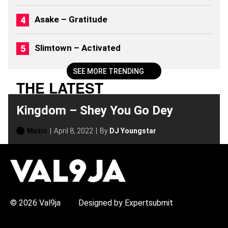
)
Asake – Gratitude
Slimtown – Activated
SEE MORE TRENDING
THE LATEST
Kingdom – Shey You Go Dey
Music
April 8, 2022
By
DJ Youngstar
H
O
T
T
O
P
© 2026 Val9ja
Designed by Expertsubmit
I
C
S