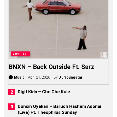
S
O
N
G
S
,
S
T
O
R
I
E
HOTTEST
S
,
BNXN – Back Outside Ft. Sarz
A
L
B
Music
April 21, 2026
By
DJ Youngstar
U
M
S
Digit Kids – Che Che Kule
(
2
0
Dunsin Oyekan – Baruch Hashem Adonai
2
(Live) Ft. Theophilus Sunday
6