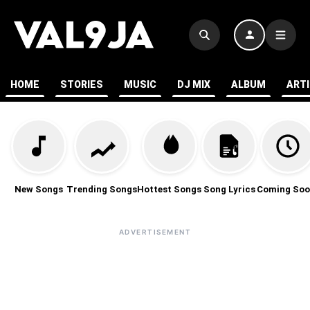
HOME
STORIES
MUSIC
DJ MIX
ALBUM
ART
New Songs
Trending Songs
Hottest Songs
Song Lyrics
Coming Soo
ADVERTISEMENT