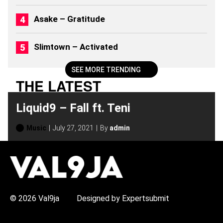
)
Asake – Gratitude
Slimtown – Activated
SEE MORE TRENDING
THE LATEST
Liquid9 – Fall ft. Teni
Music
July 27, 2021
By
admin
H
O
T
T
O
P
© 2026 Val9ja
Designed by Expertsubmit
I
C
S