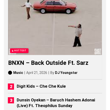
S
O
N
G
S
,
S
T
O
R
I
E
HOTTEST
S
,
BNXN – Back Outside Ft. Sarz
A
L
B
Music
April 21, 2026
By
DJ Youngstar
U
M
S
Digit Kids – Che Che Kule
(
2
0
Dunsin Oyekan – Baruch Hashem Adonai
2
(Live) Ft. Theophilus Sunday
6