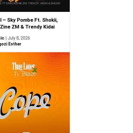
l – Sky Pombe Ft. Shokii,
Zine ZM & Trendy Kidai
ic
July 8, 2026
ozi Esther