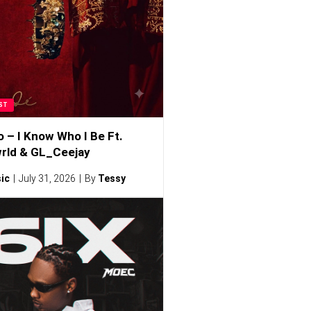
ST
o – I Know Who I Be Ft.
rld & GL_Ceejay
ic
July 31, 2026
By
Tessy