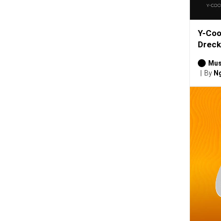
Y-Coo
Dreck
Mus
By
Ng