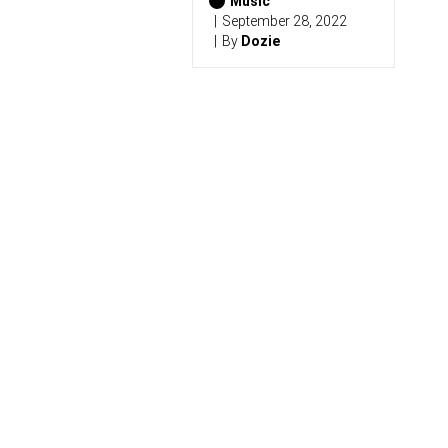
2
Music
0
September 28, 2022
2
By
Dozie
6
)