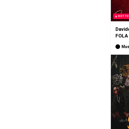
HOTTE
David
FOLA
Mus