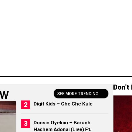
Don't
OW
SEE MORE TRENDING
Digit Kids – Che Che Kule
Dunsin Oyekan – Baruch
Hashem Adonai (Live) Ft.