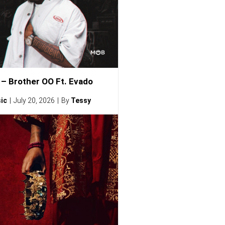
– Brother OO Ft. Evado
ic
July 20, 2026
By
Tessy