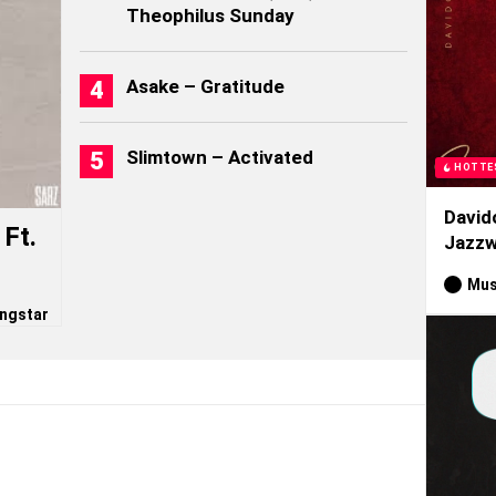
Theophilus Sunday
Asake – Gratitude
Slimtown – Activated
HOTTE
David
Ft.
Jazzw
Mus
ngstar