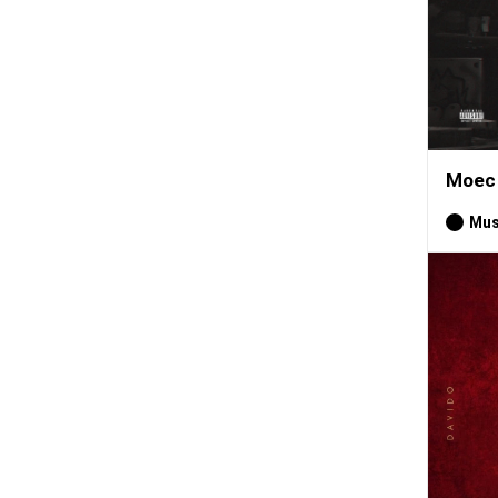
Moec 
Mus