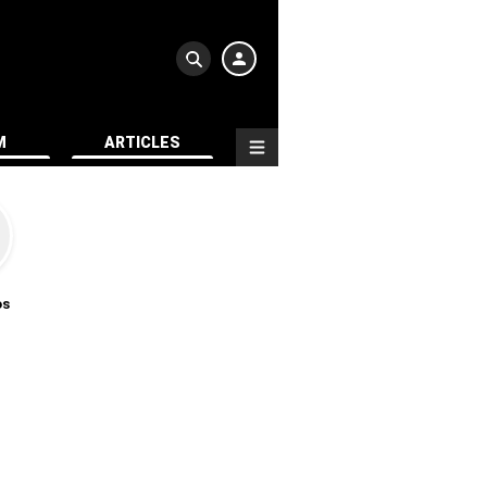
M
ARTICLES
os