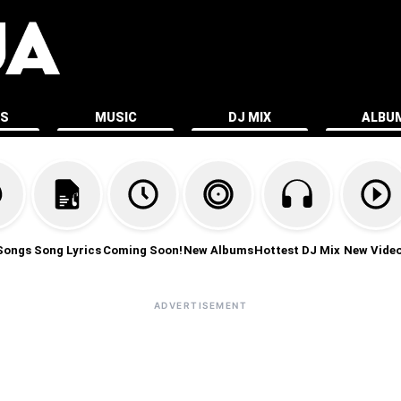
ES
MUSIC
DJ MIX
ALBU
Songs
Song Lyrics
Coming Soon!
New Albums
Hottest DJ Mix
New Vide
ADVERTISEMENT