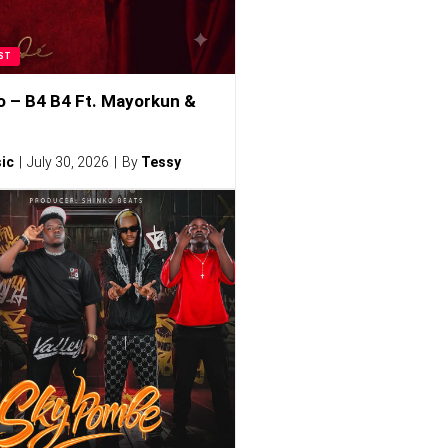
ST
o – B4 B4 Ft. Mayorkun &
ic
July 30, 2026
By
Tessy