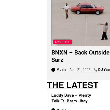
D
A
V
E
S
O
N
G
S
,
HOTTEST
S
T
BNXN – Back Outside 
O
R
Sarz
I
E
S
Music
April 21, 2026
By
DJ You
,
A
THE LATEST
L
B
U
Luddy Dave – Plenty
M
S
Talk Ft. Barry Jhay
(