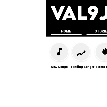
HOME
STORI
New Songs
Trending Songs
Hottest 