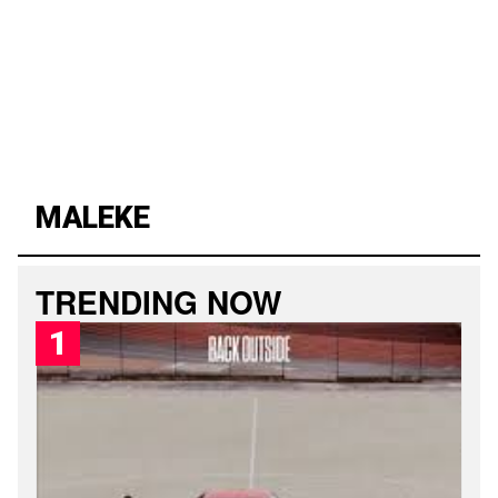
MALEKE
L
PUBLISHED
A
SATURDAY,
T
8
TRENDING NOW
E
AUGUST
S
2026,
T
1:56
M
AM
A
L
E
K
E
S