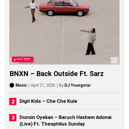
O
N
G
S
,
S
T
O
R
I
E
S
HOTTEST
,
A
BNXN – Back Outside Ft. Sarz
L
B
U
Music
April 21, 2026
By
DJ Youngstar
M
S
(
Digit Kids – Che Che Kule
2
0
2
Dunsin Oyekan – Baruch Hashem Adonai
6
(Live) Ft. Theophilus Sunday
)