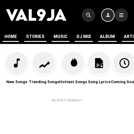
HOME
STORIES
MUSIC
DJ MIX
ALBUM
ART
New Songs
Trending Songs
Hottest Songs
Song Lyrics
Coming Soo
ADVERTISEMENT