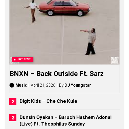
O
N
G
S
,
S
T
O
R
I
E
S
HOTTEST
,
A
BNXN – Back Outside Ft. Sarz
L
B
U
Music
April 21, 2026
By
DJ Youngstar
M
S
(
Digit Kids – Che Che Kule
2
0
2
Dunsin Oyekan – Baruch Hashem Adonai
6
(Live) Ft. Theophilus Sunday
)