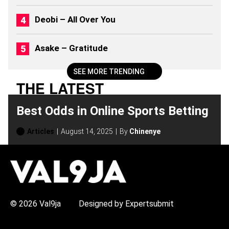
Deobi – All Over You
Asake – Gratitude
SEE MORE TRENDING
THE LATEST
Best Odds in Online Sports Betting
Articles
August 14, 2025
By
Chinenye
H
O
T
T
O
P
© 2026 Val9ja
Designed by Expertsubmit
I
C
S