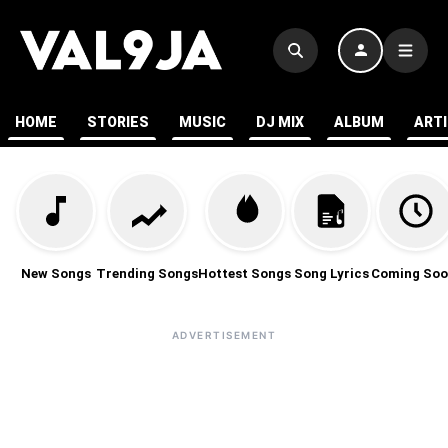
HOME
STORIES
MUSIC
DJ MIX
ALBUM
ART
New Songs
Trending Songs
Hottest Songs
Song Lyrics
Coming Soo
ADVERTISEMENT