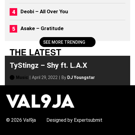
6
)
Deobi – All Over You
Asake – Gratitude
SEE MORE TRENDING
THE LATEST
TyStingz – Shy ft. L.A.X
Music
April 29, 2022
By
DJ Youngstar
H
O
T
T
O
P
© 2026 Val9ja
Designed by Expertsubmit
I
C
S