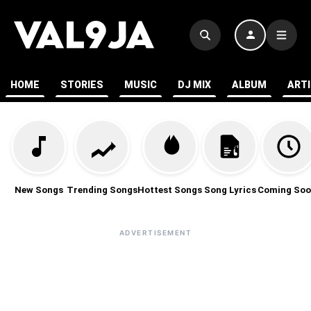
HOME
STORIES
MUSIC
DJ MIX
ALBUM
ART
New Songs
Trending Songs
Hottest Songs
Song Lyrics
Coming Soo
ADVERTISEMENT