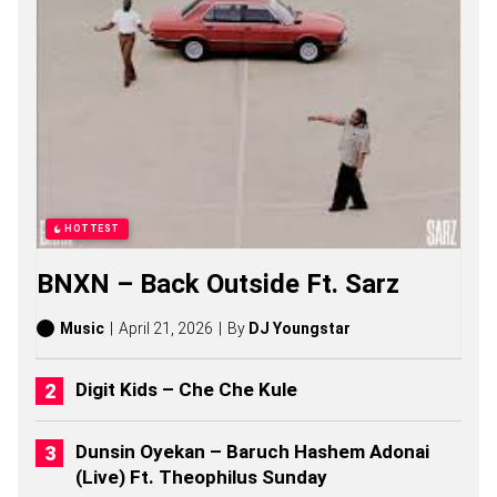
Z
S
O
N
G
S
,
S
T
O
R
I
HOTTEST
E
S
BNXN – Back Outside Ft. Sarz
,
A
L
Music
April 21, 2026
By
DJ Youngstar
B
U
M
Digit Kids – Che Che Kule
S
(
2
Dunsin Oyekan – Baruch Hashem Adonai
0
(Live) Ft. Theophilus Sunday
2