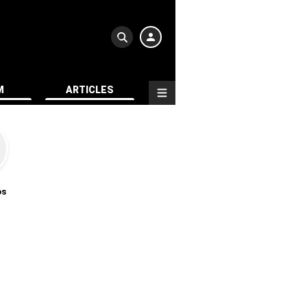
M
ARTICLES
os