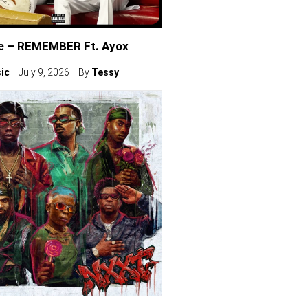
e – REMEMBER Ft. Ayox
ic
July 9, 2026
By
Tessy