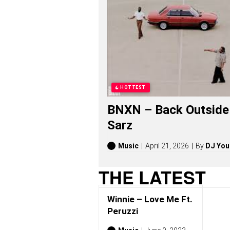
E
S
O
N
G
S
,
S
T
O
HOTTEST
R
I
BNXN – Back Outside 
E
S
Sarz
,
A
L
Music
April 21, 2026
By
DJ You
B
U
THE LATEST
M
S
(
Winnie – Love Me Ft.
2
0
Peruzzi
2