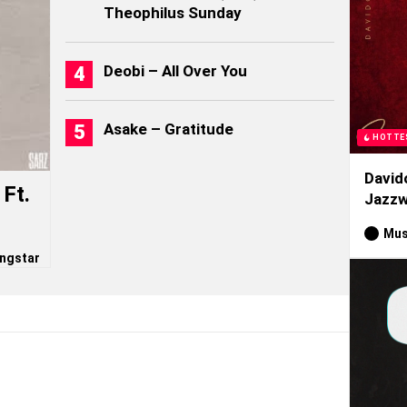
Theophilus Sunday
Deobi – All Over You
Asake – Gratitude
HOTTE
David
Ft.
Jazzw
Mus
ngstar