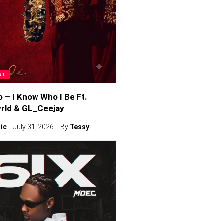
ST
o – I Know Who I Be Ft.
rld & GL_Ceejay
ic
July 31, 2026
By
Tessy