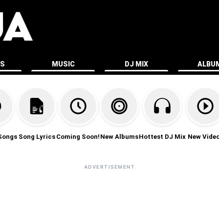
ES
MUSIC
DJ MIX
ALBU
Songs
Song Lyrics
Coming Soon!
New Albums
Hottest DJ Mix
New Vide
ADVERTISEMENT