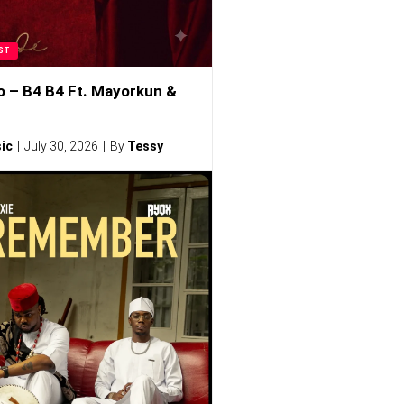
ST
o – B4 B4 Ft. Mayorkun &
ic
July 30, 2026
By
Tessy