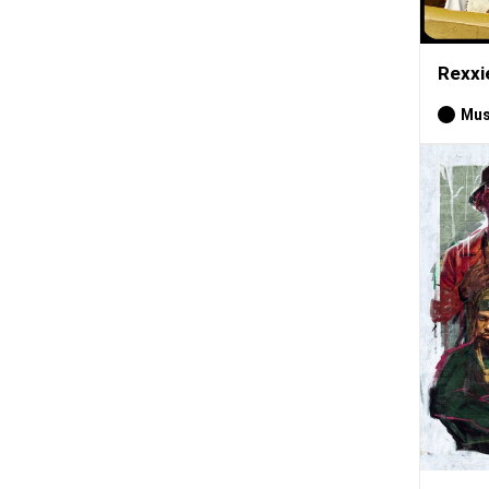
Rexxi
Mus