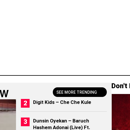
Don't
OW
SEE MORE TRENDING
Digit Kids – Che Che Kule
Dunsin Oyekan – Baruch
Hashem Adonai (Live) Ft.