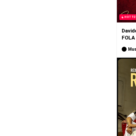
HOTTE
David
FOLA
Mus