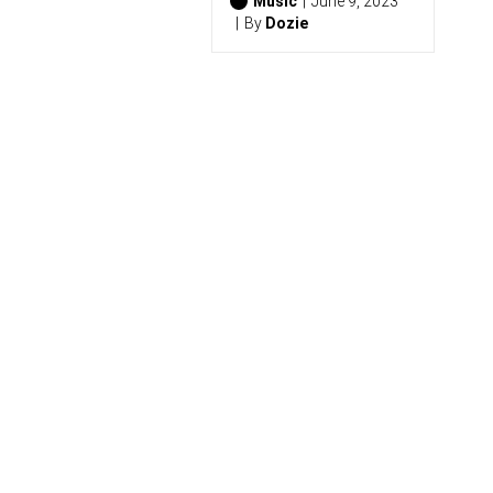
6
Music
June 9, 2023
)
By
Dozie