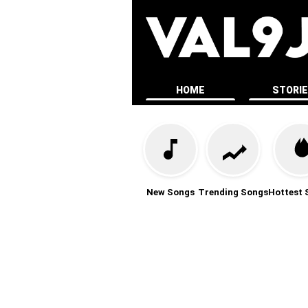
HOME
STORI
New Songs
Trending Songs
Hottest 