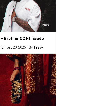
– Brother OO Ft. Evado
ic
July 20, 2026
By
Tessy