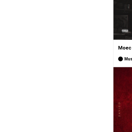
Moec 
Mus