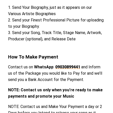
1. Send Your Biography, just as it appears on our
Various Artiste Biographies
2. Send your Finest Professional Picture for uploading
to your Biography.
3. Send your Song, Track Title, Stage Name, Artwork,
Producer (optional), and Release Date
How To Make Payment
Contact us on
WhatsApp
:
09030899441
and Inform
us of the Package you would like to Pay for and we’ll
send you a Bank Account for the Payment.
NOTE: Contact us only when you’re ready to make
payments and promote your Music
NOTE: Contact us and Make Your Payment a day or 2
Days before you Intend to release your song as it