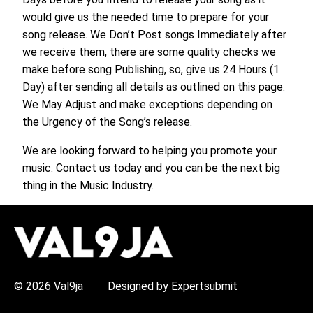
would give us the needed time to prepare for your
song release. We Don’t Post songs Immediately after
we receive them, there are some quality checks we
make before song Publishing, so, give us 24 Hours (1
Day) after sending all details as outlined on this page.
We May Adjust and make exceptions depending on
the Urgency of the Song’s release.
We are looking forward to helping you promote your
music. Contact us today and you can be the next big
thing in the Music Industry.
H
O
T
T
O
P
© 2026 Val9ja
Designed by Expertsubmit
I
C
S