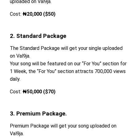
uploaded on Val9ja.
Cost:
₦20,000 ($50)
2. Standard Package
The Standard Package will get your single uploaded
on Val9ja.
Your song will be featured on our “For You” section for
1 Week, the “For You” section attracts 700,000 views
daily.
Cost:
₦50,000 ($70)
3. Premium Package.
Premium Package will get your song uploaded on
Val9ja.