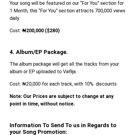
Your song will be featured on our “For You” section for
1 Month, this “For You” section attracts 700,000 views
daily.
Cost:
₦200,000 ($280)
4. Album/EP Package.
The album package will get all the tracks from your
album or EP uploaded to Val9ja.
Cost: ₦20,000 for each track, with 10% discounts
Note: Our Prices are subject to change at any
point in time, without notice.
Information To Send To us in Regards to
your Song Promotion: