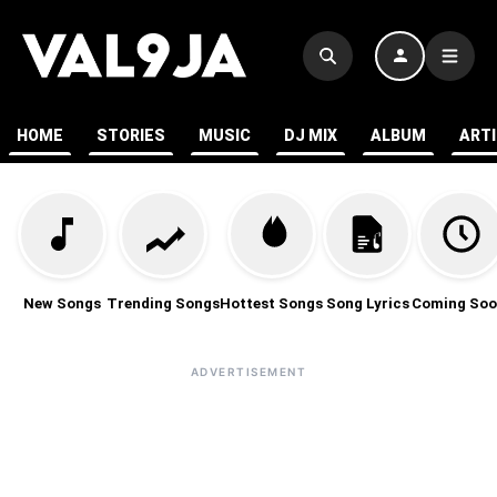
HOME
STORIES
MUSIC
DJ MIX
ALBUM
ART
New Songs
Trending Songs
Hottest Songs
Song Lyrics
Coming Soo
ADVERTISEMENT