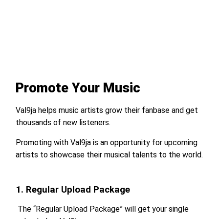
Promote Your Music
Val9ja helps music artists grow their fanbase and get
thousands of new listeners.
Promoting with Val9ja is an opportunity for upcoming
artists to showcase their musical talents to the world.
1. Regular Upload Package
The “Regular Upload Package” will get your single