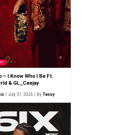
ST
o – I Know Who I Be Ft.
rld & GL_Ceejay
ic
July 31, 2026
By
Tessy