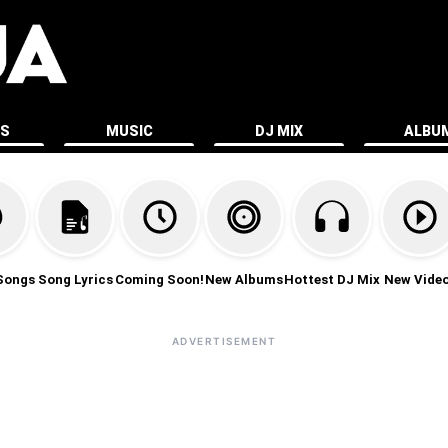
ES
MUSIC
DJ MIX
ALBU
Songs
Song Lyrics
Coming Soon!
New Albums
Hottest DJ Mix
New Vide
ADVERTISEMENT