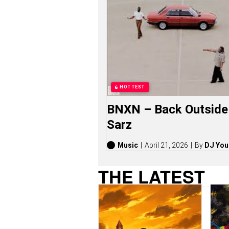
O
N
G
S
,
S
T
O
R
I
HOTTEST
E
S
BNXN – Back Outside 
,
A
Sarz
L
B
U
Music
April 21, 2026
By
DJ You
M
S
THE LATEST
(
2
0
2
6
)