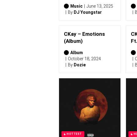
Music
June 13, 2025
By
DJ Youngstar
CKay – Emotions
CK
(Album)
Ft
Album
October 18, 2024
O
By
Dozie
HOTTEST
H