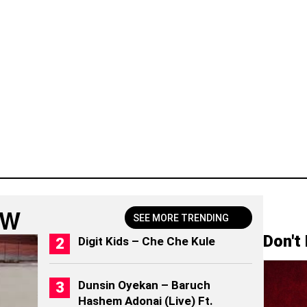
OW
SEE MORE TRENDING
Don't
Digit Kids – Che Che Kule
Dunsin Oyekan – Baruch
Hashem Adonai (Live) Ft.