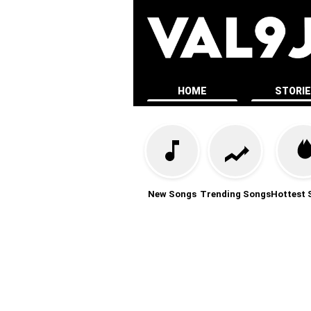
HOME
STORI
New Songs
Trending Songs
Hottest 