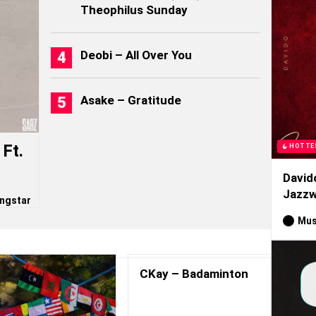
Theophilus Sunday
Deobi – All Over You
Asake – Gratitude
Ft.
HOTTE
David
Jazzw
ngstar
Mus
CKay – Badaminton