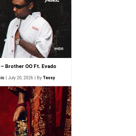
– Brother OO Ft. Evado
ic
July 20, 2026
By
Tessy