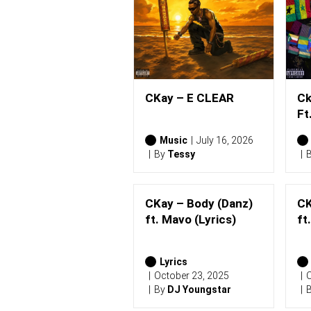
CKay – E CLEAR
Ck
Ft
Music
July 16, 2026
By
Tessy
CKay – Body (Danz)
CK
ft. Mavo (Lyrics)
ft
Lyrics
October 23, 2025
O
By
DJ Youngstar