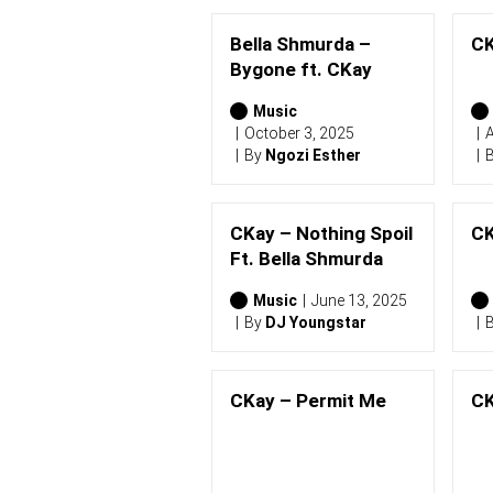
Bella Shmurda –
CK
Bygone ft. CKay
Music
October 3, 2025
A
By
Ngozi Esther
CKay – Nothing Spoil
CK
Ft. Bella Shmurda
Music
June 13, 2025
By
DJ Youngstar
CKay – Permit Me
CK