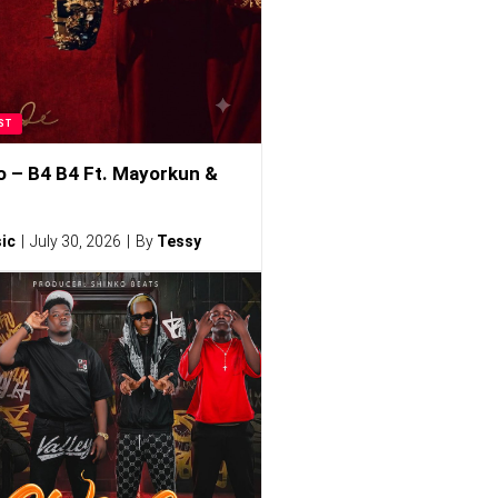
ST
o – B4 B4 Ft. Mayorkun &
ic
July 30, 2026
By
Tessy