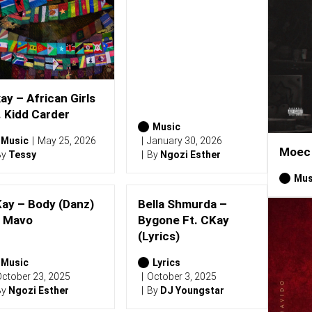
ay – African Girls
. Kidd Carder
Music
Music
May 25, 2026
January 30, 2026
Moec 
By
Tessy
By
Ngozi Esther
Mus
ay – Body (Danz)
Bella Shmurda –
. Mavo
Bygone Ft. CKay
(Lyrics)
Music
Lyrics
ctober 23, 2025
October 3, 2025
By
Ngozi Esther
By
DJ Youngstar