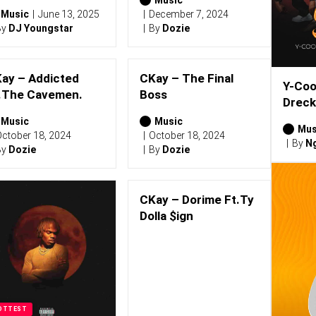
Music
June 13, 2025
December 7, 2024
By
DJ Youngstar
By
Dozie
ay – Addicted
CKay – The Final
Y-Coo
.The Cavemen.
Boss
Dreck
Music
Music
Mus
ctober 18, 2024
October 18, 2024
By
Ng
By
Dozie
By
Dozie
CKay – Dorime Ft.Ty
Dolla $ign
OTTEST