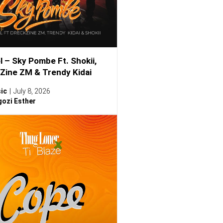
l – Sky Pombe Ft. Shokii,
Zine ZM & Trendy Kidai
ic
July 8, 2026
ozi Esther