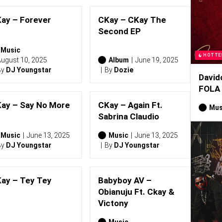
ay – Forever
CKay – CKay The
Second EP
Music
HOTTE
ugust 10, 2025
Album
June 19, 2025
By
DJ Youngstar
By
Dozie
David
FOLA
ay – Say No More
CKay – Again Ft.
Mus
Sabrina Claudio
Music
June 13, 2025
Music
June 13, 2025
By
DJ Youngstar
By
DJ Youngstar
ay – Tey Tey
Babyboy AV –
Obianuju Ft. Ckay &
Victony
Music