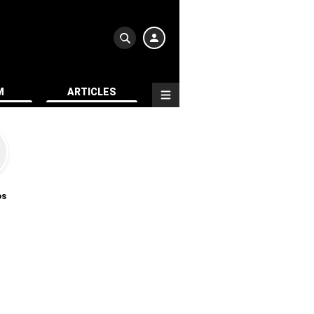
M
ARTICLES
os