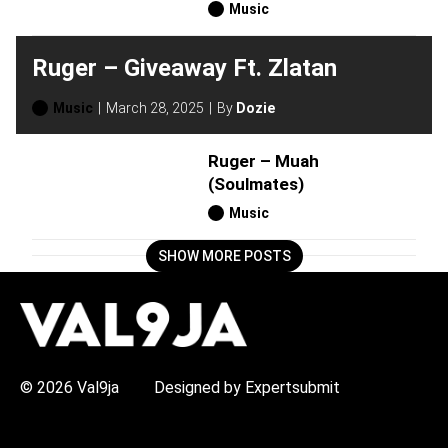
Music
Ruger – Giveaway Ft. Zlatan
Music
March 28, 2025
By
Dozie
Ruger – Muah
(Soulmates)
Music
SHOW MORE POSTS
H
O
T
T
O
P
© 2026 Val9ja
Designed by Expertsubmit
I
C
S
: