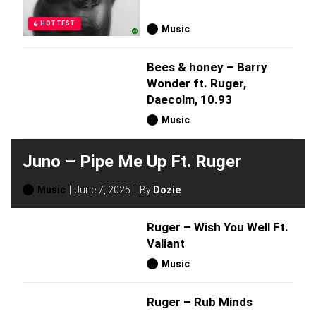
HOTTEST
Music
Bees & honey – Barry
Wonder ft. Ruger,
Daecolm, 10.93
Music
Juno – Pipe Me Up Ft. Ruger
Music
June 7, 2025
By
Dozie
Ruger – Wish You Well Ft.
Valiant
Music
Ruger – Rub Minds