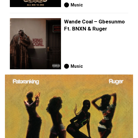
Music
Wande Coal – Gbesunmo
Ft. BNXN & Ruger
Music