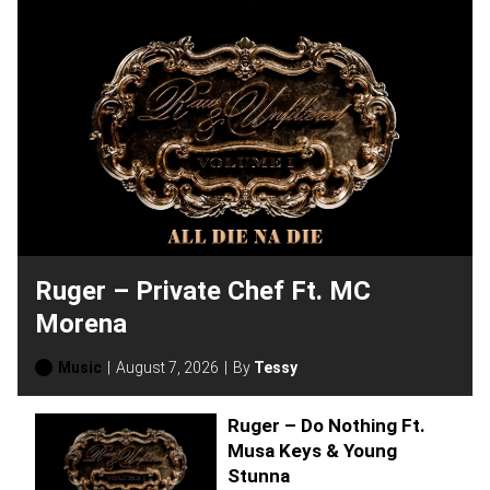
Ruger – Private Chef Ft. MC
Morena
Music
August 7, 2026
By
Tessy
Ruger – Do Nothing Ft.
Musa Keys & Young
Stunna