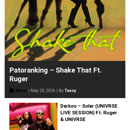
Patoranking – Shake That Ft.
Ruger
Music
May 29, 2026
By
Tessy
Darkoo – Solar (UNIVRSE
LIVE SESSION) Ft. Ruger
& UNIVRSE