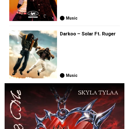
Music
Darkoo – Solar Ft. Ruger
Music