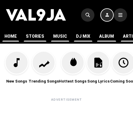
HOME
STORIES
MUSIC
DJ MIX
ALBUM
ART
New Songs
Trending Songs
Hottest Songs
Song Lyrics
Coming Soo
ADVERTISEMENT