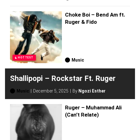
Choke Boi – Bend Am ft.
Ruger & Fido
HOTTEST
Music
Shallipopi – Rockstar Ft. Ruger
Music
December 5, 2025
By
Ngozi Esther
Ruger – Muhammad Ali
(Can’t Relate)