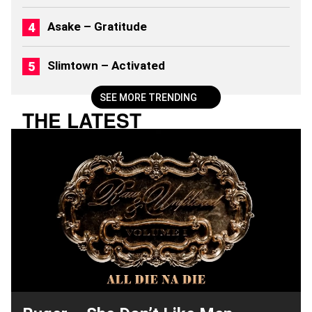
Asake – Gratitude
Slimtown – Activated
SEE MORE TRENDING
THE LATEST