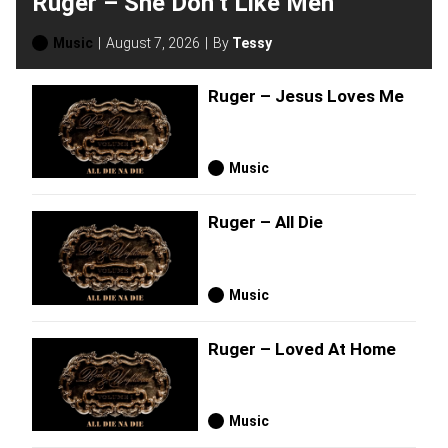
Ruger – She Don’t Like Men
Music
August 7, 2026
By
Tessy
Ruger – Jesus Loves Me
Music
Ruger – All Die
Music
Ruger – Loved At Home
Music