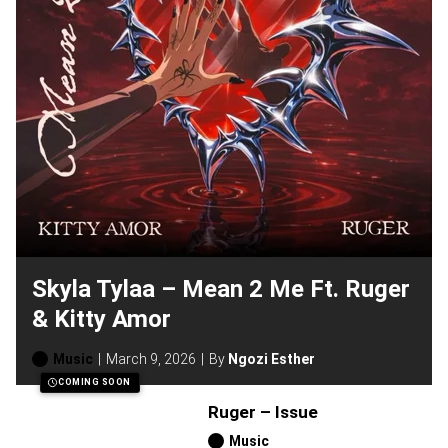
Skyla Tylaa – Mean 2 Me Ft. Ruger
& Kitty Amor
Music
March 9, 2026
By
Ngozi Esther
COMING SOON
Ruger – Issue
Music