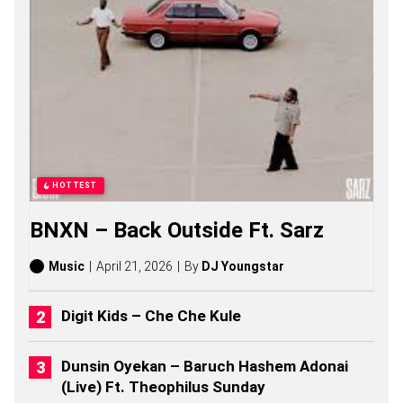
N
G
S
,
S
T
O
R
I
E
S
,
HOTTEST
A
L
BNXN – Back Outside Ft. Sarz
B
U
M
Music
April 21, 2026
By
DJ Youngstar
S
(
2
Digit Kids – Che Che Kule
0
2
6
Dunsin Oyekan – Baruch Hashem Adonai
)
(Live) Ft. Theophilus Sunday