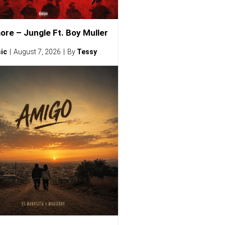
ore – Jungle Ft. Boy Muller
ic
August 7, 2026
By
Tessy