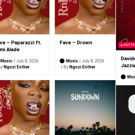
ve – Paparazzi ft.
Fave – Drown
HOTTE
mi Alade
David
Music
July 8, 2026
Music
July 8, 2026
Jazzw
By
Ngozi Esther
By
Ngozi Esther
Mus