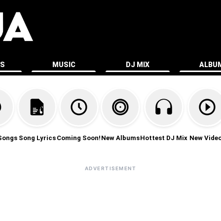
ES
MUSIC
DJ MIX
ALBU
Songs
Song Lyrics
Coming Soon!
New Albums
Hottest DJ Mix
New Vide
ADVERTISEMENT