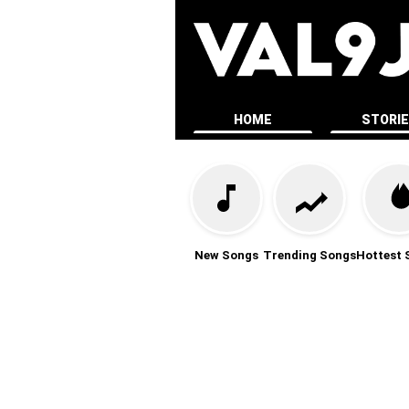
HOME
STORI
New Songs
Trending Songs
Hottest 