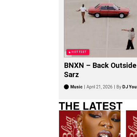
O
N
G
S
,
S
T
O
R
I
HOTTEST
E
S
BNXN – Back Outside 
,
A
Sarz
L
B
U
Music
April 21, 2026
By
DJ You
M
S
THE LATEST
(
2
0
2
6
)