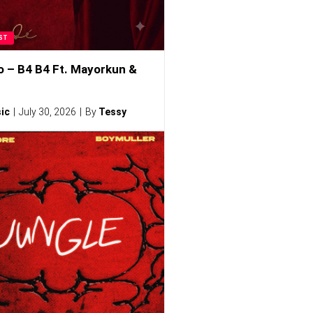
ST
o – B4 B4 Ft. Mayorkun &
ic
July 30, 2026
By
Tessy