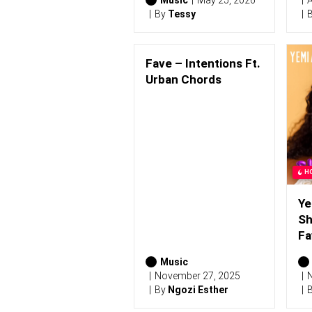
Music
May 25, 2026
A
By
Tessy
Fave – Intentions Ft.
Urban Chords
H
Ye
Sh
Fa
Music
November 27, 2025
N
By
Ngozi Esther