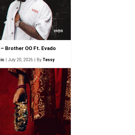
– Brother OO Ft. Evado
ic
July 20, 2026
By
Tessy