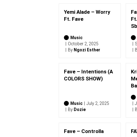
Yemi Alade – Worry
Fa
Ft. Fave
Ft
Sb
Music
October 2, 2025
S
By
Ngozi Esther
Fave – Intentions (A
Kr
COLORS SHOW)
Me
Ba
Music
July 2, 2025
J
By
Dozie
Fave – Controlla
FA