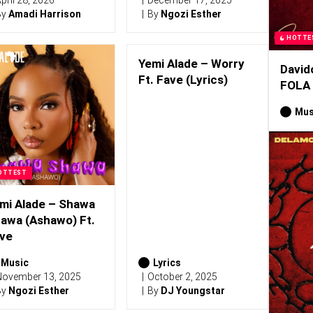
pril 28, 2026
December 17, 2025
By
Amadi Harrison
By
Ngozi Esther
HOTTE
Yemi Alade – Worry
David
Ft. Fave (Lyrics)
FOLA
Mus
OTTEST
mi Alade – Shawa
awa (Ashawo) Ft.
ve
Music
Lyrics
ovember 13, 2025
October 2, 2025
By
Ngozi Esther
By
DJ Youngstar