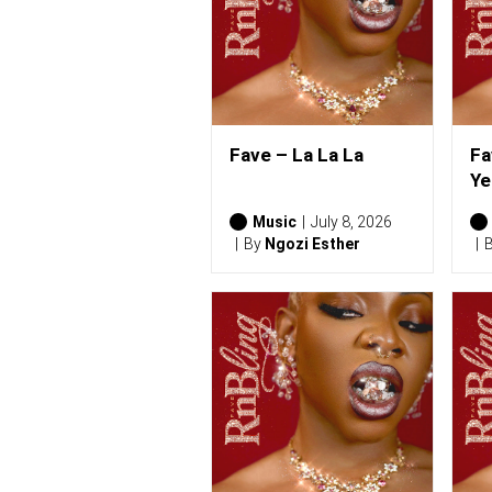
Fave – La La La
Fa
Ye
Music
July 8, 2026
By
Ngozi Esther