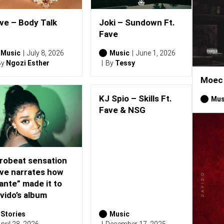
ve – Body Talk
Joki – Sundown Ft.
Fave
Music
July 8, 2026
Music
June 1, 2026
By
Ngozi Esther
By
Tessy
Moec 
KJ Spio – Skills Ft.
Mus
Fave & NSG
robeat sensation
ve narrates how
ante” made it to
vido’s album
Stories
Music