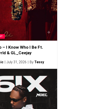
ST
o – I Know Who I Be Ft.
rld & GL_Ceejay
ic
July 31, 2026
By
Tessy