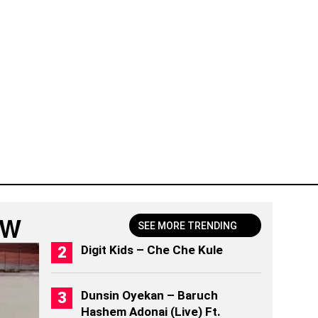
OW
SEE MORE TRENDING
Digit Kids – Che Che Kule
Dunsin Oyekan – Baruch
Hashem Adonai (Live) Ft.