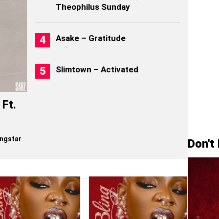
Theophilus Sunday
Asake – Gratitude
Slimtown – Activated
Ft.
ngstar
Don't