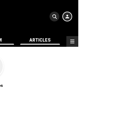
M
ARTICLES
os