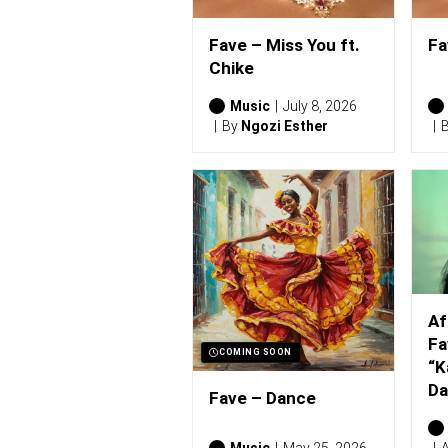
Fave – Miss You ft.
Fa
Chike
Music
July 8, 2026
By
Ngozi Esther
Af
Fa
COMING SOON
“K
Da
Fave – Dance