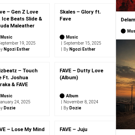
ve – Gen Z Love
Skales – Glory ft.
. Ice Beats Slide &
Fave
Delam
uda Maleather
Mus
Music
Music
eptember 19, 2025
September 15, 2025
By
Ngozi Esther
By
Ngozi Esther
izbeatz – Touch
FAVE – Dutty Love
 Ft. Joshua
(Album)
raka & FAVE
Music
Album
anuary 24, 2025
November 8, 2024
By
Dozie
By
Dozie
VE – Lose My Mind
FAVE – Juju