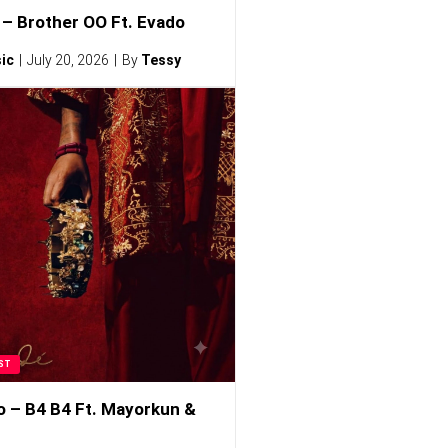
– Brother OO Ft. Evado
ic
July 20, 2026
By
Tessy
ST
o – B4 B4 Ft. Mayorkun &