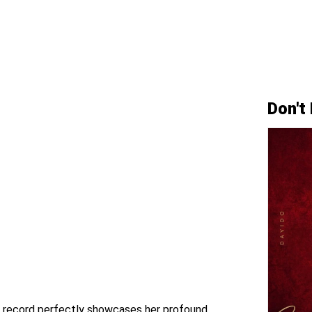
Don't
ar record perfectly showcases her profound