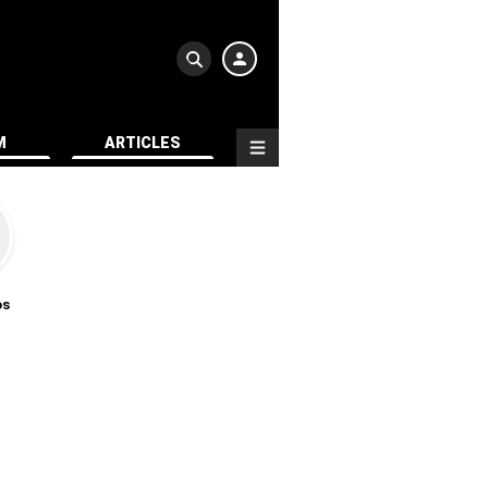
M
ARTICLES
os