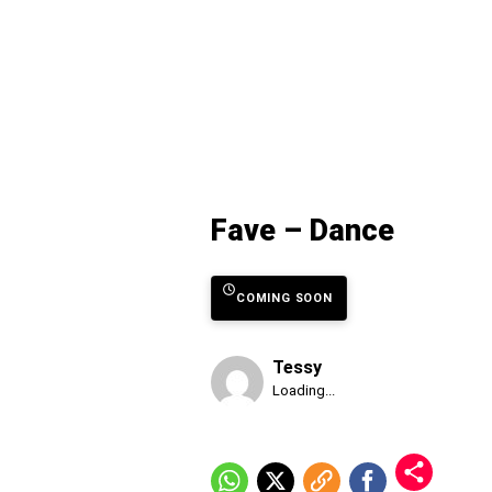
Fave – Dance
COMING SOON
Tessy
Published
Loading...
Friday,
7
August
2026,
1:24