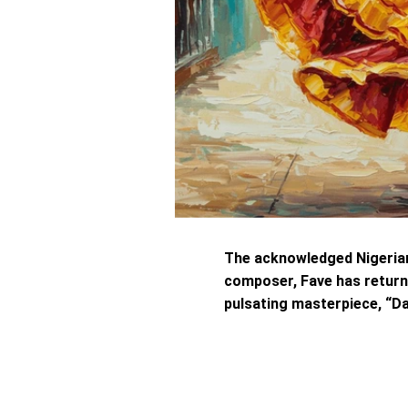
The acknowledged Nigeria
composer, Fave has return
pulsating masterpiece, “Da