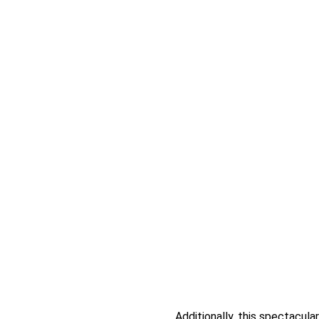
Additionally, this spectacul