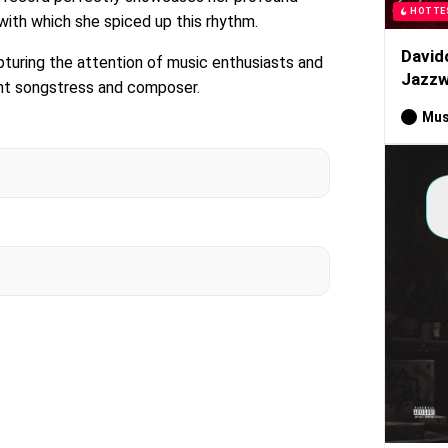
HOTTE
 with which she spiced up this rhythm.
David
pturing the attention of music enthusiasts and
Jazzw
ent songstress and composer.
Mus