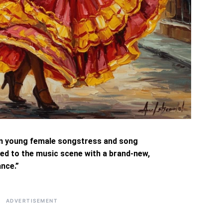
n young female songstress and song
ed to the music scene with a brand-new,
nce.”
ADVERTISEMENT