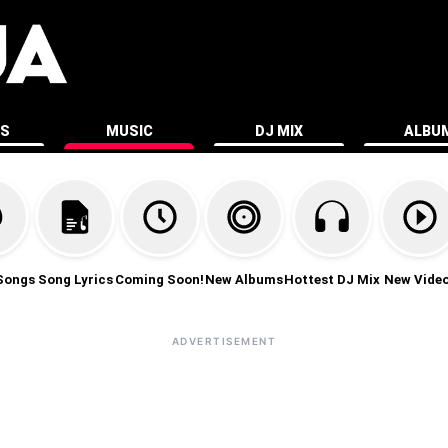
ES
MUSIC
DJ MIX
ALBU
Songs
Song Lyrics
Coming Soon!
New Albums
Hottest DJ Mix
New Vide
ADVERTISEMENT