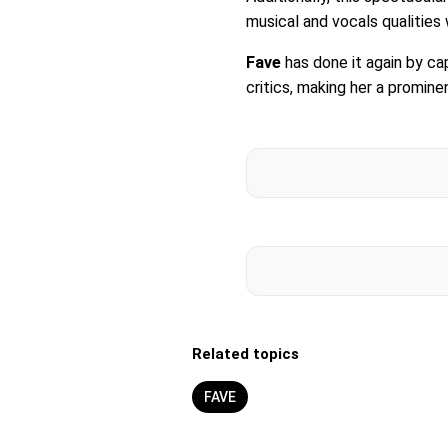
musical and vocals qualities
Fave
has done it again by ca
critics, making her a promin
Related topics
FAVE