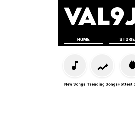
HOME
STORI
New Songs
Trending Songs
Hottest 