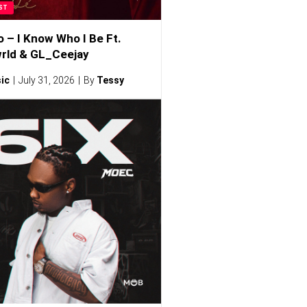
ST
o – I Know Who I Be Ft.
rld & GL_Ceejay
ic
July 31, 2026
By
Tessy