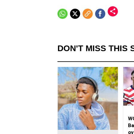
DON'T MISS THIS 
WO
Ba
ov