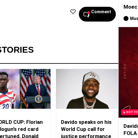
Moec 
Comment
Mus
STORIES
HOTTE
RLD CUP: Florian
Davido speaks on his
David
logun’s red card
World Cup call for
FOLA
ertuned, Donald
justice performance