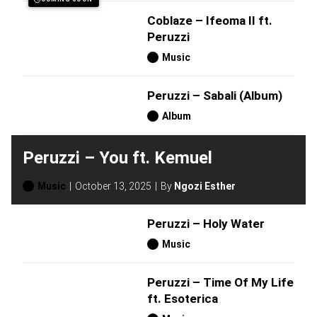
Coblaze – Ifeoma II ft.
Peruzzi
Music
Peruzzi – Sabali (Album)
Album
Peruzzi – You ft. Kemuel
Music
October 13, 2025
By
Ngozi Esther
Peruzzi – Holy Water
Music
Peruzzi – Time Of My Life
ft. Esoterica