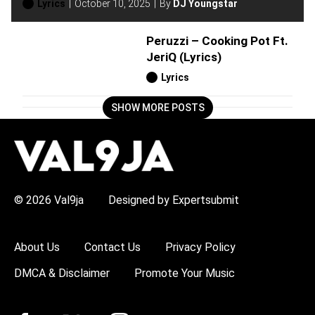
Lyrics
October 10, 2025
By
DJ Youngstar
Peruzzi – Cooking Pot Ft.
JeriQ (Lyrics)
Lyrics
SHOW MORE POSTS
H
O
T
T
O
P
© 2026 Val9ja
Designed by Expertsubmit
I
C
S
:
About Us
Contact Us
Privacy Policy
R
e
DMCA & Disclaimer
Promote Your Music
m
a
W
i