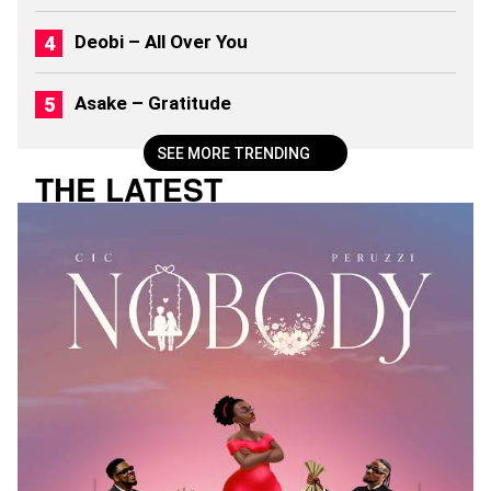
)
Deobi – All Over You
Asake – Gratitude
SEE MORE TRENDING
THE LATEST