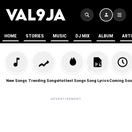
HOME
STORIES
MUSIC
DJ MIX
ALBUM
ART
New Songs
Trending Songs
Hottest Songs
Song Lyrics
Coming Soo
ADVERTISEMENT