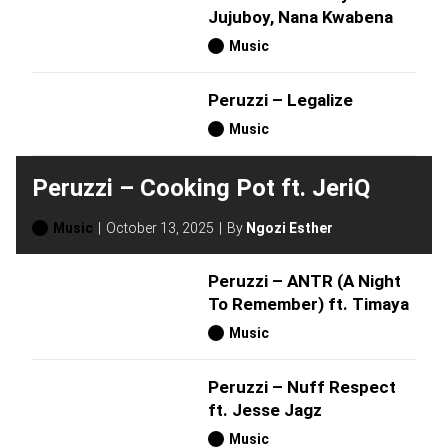
Jujuboy, Nana Kwabena
Music
Peruzzi – Legalize
Music
Peruzzi – Cooking Pot ft. JeriQ
Music
October 13, 2025
By
Ngozi Esther
Peruzzi – ANTR (A Night
To Remember) ft. Timaya
Music
Peruzzi – Nuff Respect
ft. Jesse Jagz
Music