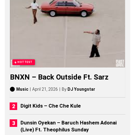
S
O
N
G
S
,
S
T
O
R
I
E
HOTTEST
S
,
BNXN – Back Outside Ft. Sarz
A
L
B
Music
April 21, 2026
By
DJ Youngstar
U
M
S
Digit Kids – Che Che Kule
(
2
0
Dunsin Oyekan – Baruch Hashem Adonai
2
(Live) Ft. Theophilus Sunday
6