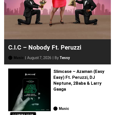
C.I.C – Nobody Ft. Peruzzi
Music
August 7, 2026
By
Tessy
Slimcase – Azaman (Easy
Easy) Ft. Peruzzi, DJ
Neptune, 2Baba & Larry
Gaaga
Music
COMING SOON