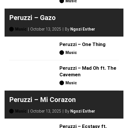
Music
Peruzzi – Gazo
Music
October 13, 2025
By
Ngozi Esther
Peruzzi – One Thing
Music
Peruzzi – Mad Oh ft. The
Cavemen
Music
Peruzzi – Mi Corazon
Music
October 13, 2025
By
Ngozi Esther
Peruzzi – Ecstasy ft.