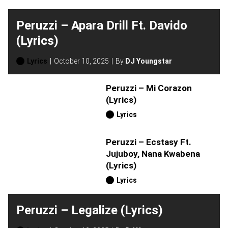
Peruzzi – Apara Drill Ft. Davido
(Lyrics)
Lyrics
October 10, 2025
By
DJ Youngstar
Peruzzi – Mi Corazon
(Lyrics)
Lyrics
Peruzzi – Ecstasy Ft.
Jujuboy, Nana Kwabena
(Lyrics)
Lyrics
Peruzzi – Legalize (Lyrics)