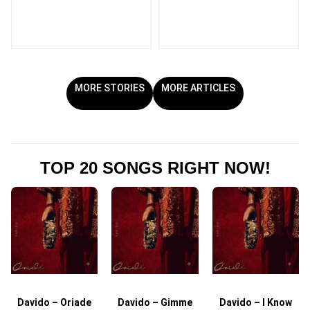
MORE STORIES
MORE ARTICLES
TOP 20 SONGS RIGHT NOW!
Davido – Oriade
Davido – Gimme
Davido – I Know
D