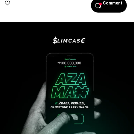
Comment