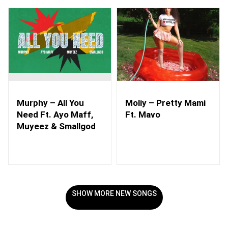
Murphy – All You
Moliy – Pretty Mami
Need Ft. Ayo Maff,
Ft. Mavo
Muyeez & Smallgod
SHOW MORE NEW SONGS