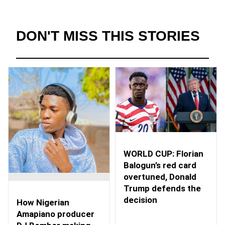
DON'T MISS THIS STORIES
WORLD CUP: Florian
Balogun’s red card
overtuned, Donald
Trump defends the
decision
How Nigerian
Amapiano producer