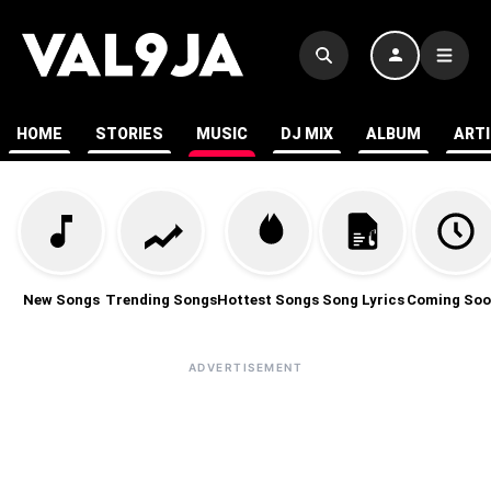
HOME
STORIES
MUSIC
DJ MIX
ALBUM
ART
New Songs
Trending Songs
Hottest Songs
Song Lyrics
Coming Soo
ADVERTISEMENT