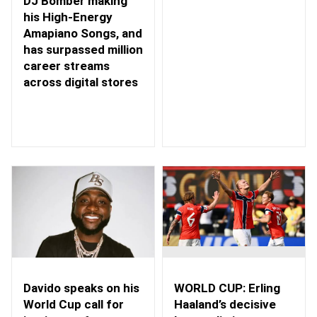
DJ Bomber making
his High-Energy
Amapiano Songs, and
has surpassed million
career streams
across digital stores
WORLD CUP: Erling
Davido speaks on his
Haaland’s decisive
World Cup call for