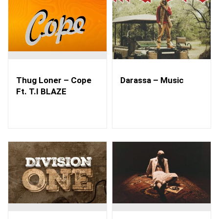
Thug Loner – Cope
Darassa – Music
Ft. T.I BLAZE