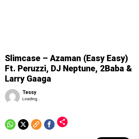
Slimcase – Azaman (Easy Easy)
Ft. Peruzzi, DJ Neptune, 2Baba &
Larry Gaaga
Tessy
Published
Loading...
Friday,
7
August
2026,
5:07
am