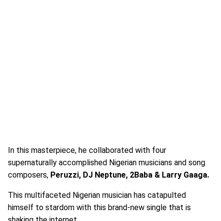
In this masterpiece, he collaborated with four
supernaturally accomplished Nigerian musicians and song
composers,
Peruzzi, DJ Neptune, 2Baba & Larry Gaaga.
This multifaceted Nigerian musician has catapulted
himself to stardom with this brand-new single that is
shaking the internet.