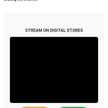
STREAM ON DIGITAL STORES