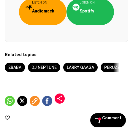
LISTEN ON
LISTEN ON
Audiomack
Spotify
Related topics
2BABA
DJ NEPTUNE
LARRY GAAGA
PERUZZI
Comment