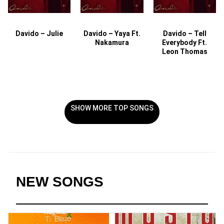
Davido – Julie
Davido – Yaya Ft.
Davido – Tell
Nakamura
Everybody Ft.
Leon Thomas
SHOW MORE TOP SONGS
NEW SONGS