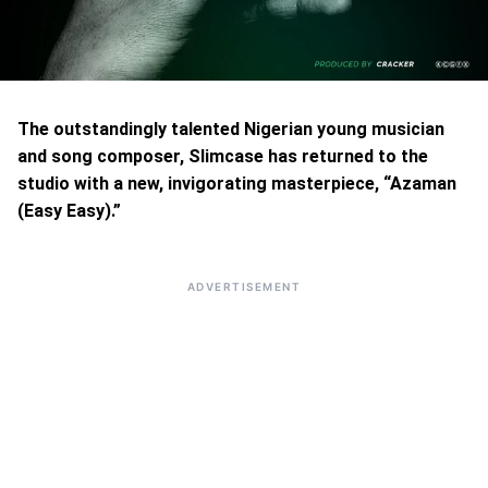
The outstandingly talented Nigerian young musician
and song composer, Slimcase has returned to the
studio with a new, invigorating masterpiece, “Azaman
(Easy Easy).”
ADVERTISEMENT