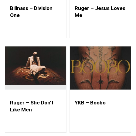
Billnass – Division
Ruger – Jesus Loves
One
Me
Ruger – She Don’t
YKB – Boobo
Like Men