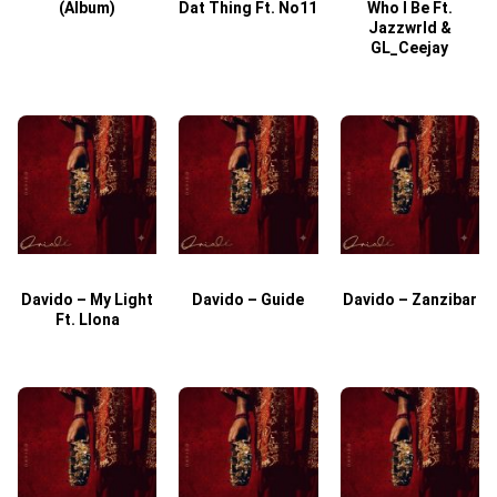
(Album)
Dat Thing Ft. No11
Who I Be Ft.
Jazzwrld &
GL_Ceejay
Davido – My Light
Davido – Guide
Davido – Zanzibar
Ft. Llona