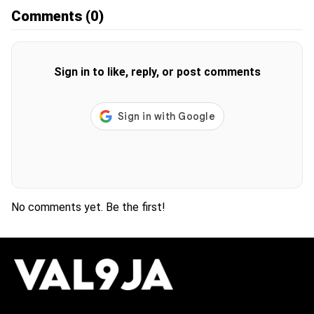
Comments
(0)
Sign in to like, reply, or post comments
No comments yet. Be the first!
H
O
T
T
O
P