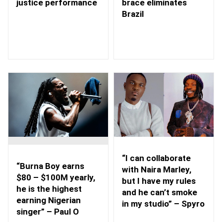
brace eliminates
justice performance
Brazil
“I can collaborate
“Burna Boy earns
with Naira Marley,
$80 – $100M yearly,
but I have my rules
he is the highest
and he can’t smoke
earning Nigerian
in my studio” – Spyro
singer” – Paul O