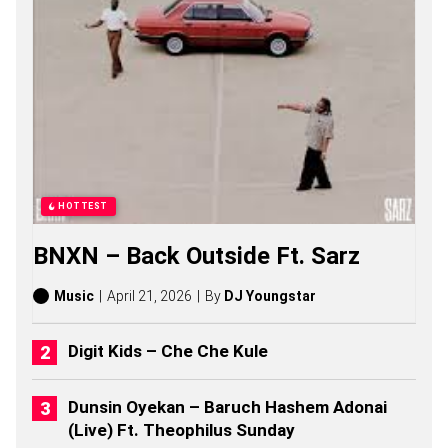
O
P
I
S
O
N
G
S
,
S
T
O
HOTTEST
R
I
BNXN – Back Outside Ft. Sarz
E
S
,
Music
April 21, 2026
By
DJ Youngstar
A
L
B
Digit Kids – Che Che Kule
U
M
S
Dunsin Oyekan – Baruch Hashem Adonai
(
(Live) Ft. Theophilus Sunday
2