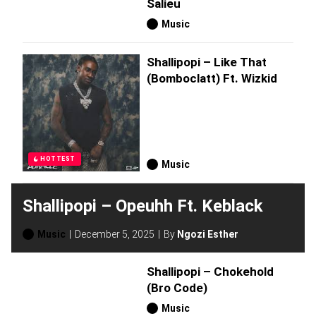
Salieu
Music
Shallipopi – Like That
(Bomboclatt) Ft. Wizkid
HOTTEST
Music
Shallipopi – Opeuhh Ft. Keblack
Music
December 5, 2025
By
Ngozi Esther
Shallipopi – Chokehold
(Bro Code)
Music