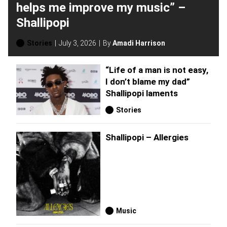
helps me improve my music” –
Shallipopi
Stories
July 3, 2026
By
Amadi Harrison
“Life of a man is not easy,
I don’t blame my dad”
Shallipopi laments
Stories
Shallipopi – Allergies
Music