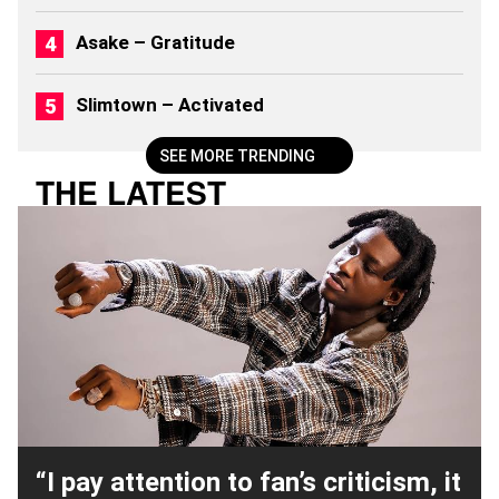
0
2
Asake – Gratitude
6
)
Slimtown – Activated
SEE MORE TRENDING
THE LATEST
“I pay attention to fan’s criticism, it