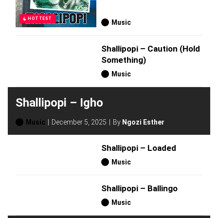
HOTTEST
Music
Shallipopi – Caution (Hold
Something)
Music
Shallipopi – Igho
Music
December 5, 2025
By
Ngozi Esther
Shallipopi – Loaded
Music
Shallipopi – Ballingo
Music