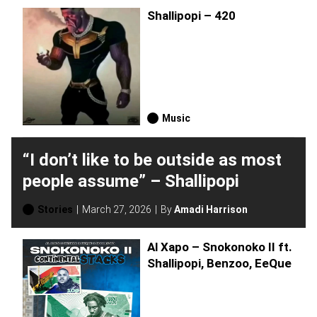
Shallipopi – 420
Music
“I don’t like to be outside as most
people assume” – Shallipopi
Stories
March 27, 2026
By
Amadi Harrison
Al Xapo – Snokonoko II ft.
Shallipopi, Benzoo, EeQue