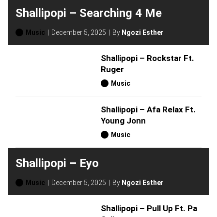
Shallipopi – Searching 4 Me
Music
December 5, 2025
By
Ngozi Esther
Shallipopi – Rockstar Ft.
Ruger
Music
Shallipopi – Afa Relax Ft.
Young Jonn
Music
Shallipopi – Eyo
Music
December 5, 2025
By
Ngozi Esther
Shallipopi – Pull Up Ft. Pa