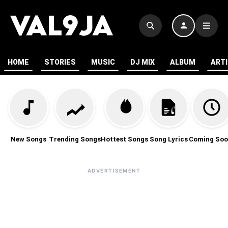
HOME
STORIES
MUSIC
DJ MIX
ALBUM
ART
New Songs
Trending Songs
Hottest Songs
Song Lyrics
Coming Soo
ADVERTISEMENT