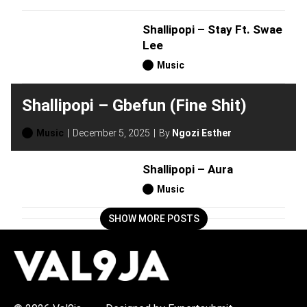
Shallipopi – Stay Ft. Swae
Lee
Music
Shallipopi – Gbefun (Fine Shit)
Music
December 5, 2025
By
Ngozi Esther
Shallipopi – Aura
Music
SHOW MORE POSTS
H
O
T
T
O
P