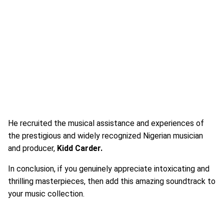
He recruited the musical assistance and experiences of
the prestigious and widely recognized Nigerian musician
and producer,
Kidd Carder.
In conclusion, if you genuinely appreciate intoxicating and
thrilling masterpieces, then add this amazing soundtrack to
your music collection.