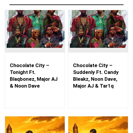
Chocolate City –
Chocolate City –
Tonight Ft.
Suddenly Ft. Candy
Blaqbonez, Major AJ
Bleakz, Noon Dave,
& Noon Dave
Major AJ & Tar1q