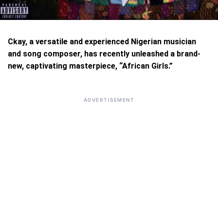
Ckay, a versatile and experienced Nigerian musician
and song composer, has recently unleashed a brand-
new, captivating masterpiece, “African Girls.”
ADVERTISEMENT