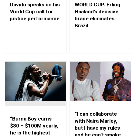
WORLD CUP: Erling
Davido speaks on his
Haaland’s decisive
World Cup call for
brace eliminates
justice performance
Brazil
“I can collaborate
“Burna Boy earns
with Naira Marley,
$80 – $100M yearly,
but I have my rules
he is the highest
and he can’t smoke