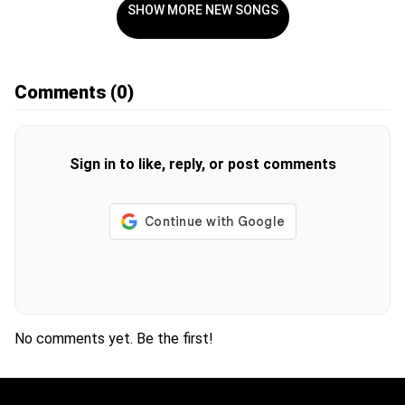
SHOW MORE NEW SONGS
Comments
(0)
Sign in to like, reply, or post comments
No comments yet. Be the first!
H
O