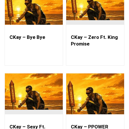
CKay – Bye Bye
CKay – Zero Ft. King
Promise
CKay – Sexy Ft.
CKay – PPOWER