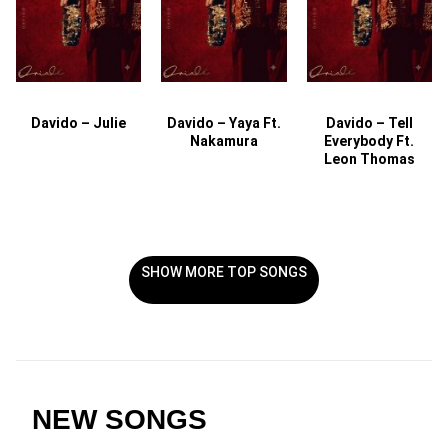
Davido – Julie
Davido – Yaya Ft.
Davido – Tell
Nakamura
Everybody Ft.
Leon Thomas
SHOW MORE TOP SONGS
NEW SONGS