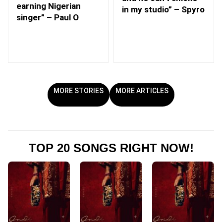
earning Nigerian
in my studio” – Spyro
singer” – Paul O
MORE STORIES
MORE ARTICLES
TOP 20 SONGS RIGHT NOW!