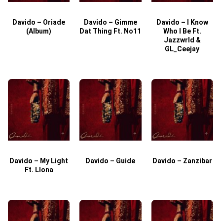
Davido – Oriade
Davido – Gimme
Davido – I Know
D
(Album)
Dat Thing Ft. No11
Who I Be Ft.
Jazzwrld &
GL_Ceejay
Davido – My Light
Davido – Guide
Davido – Zanzibar
Ft. Llona