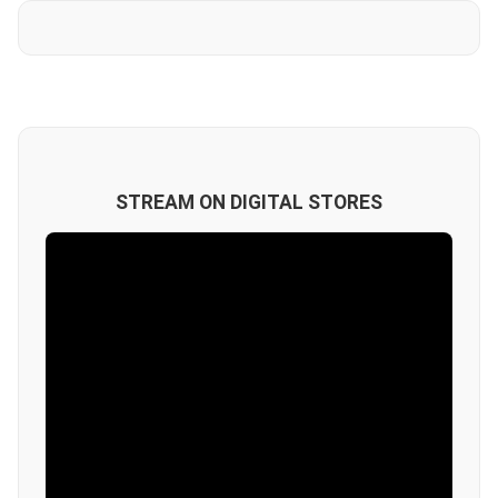
STREAM ON DIGITAL STORES