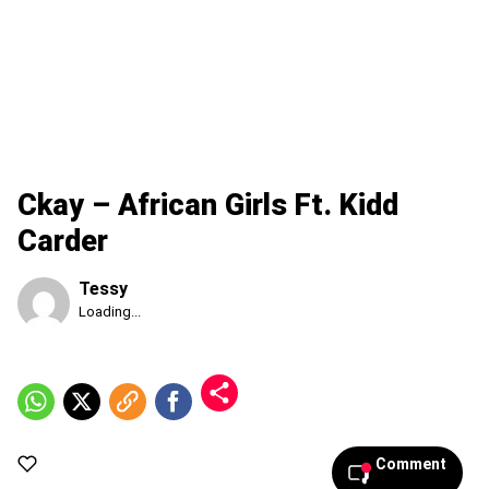
Ckay – African Girls Ft. Kidd
Carder
Tessy
Published
Loading...
Saturday,
8
August
2026,
2:25
am
Comment