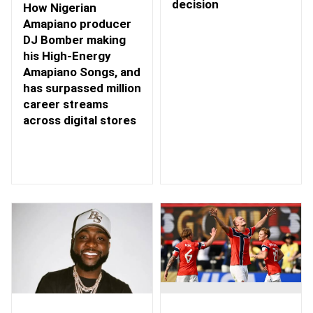
decision
How Nigerian
Amapiano producer
DJ Bomber making
his High-Energy
Amapiano Songs, and
has surpassed million
career streams
across digital stores