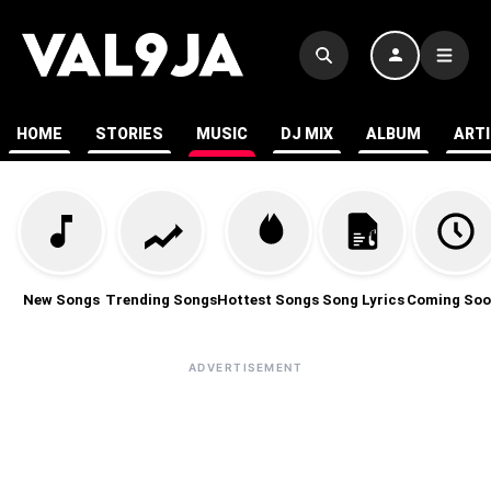
HOME
STORIES
MUSIC
DJ MIX
ALBUM
ART
New Songs
Trending Songs
Hottest Songs
Song Lyrics
Coming Soo
ADVERTISEMENT