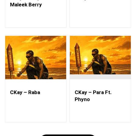
Maleek Berry
CKay – Raba
CKay – Para Ft.
Phyno