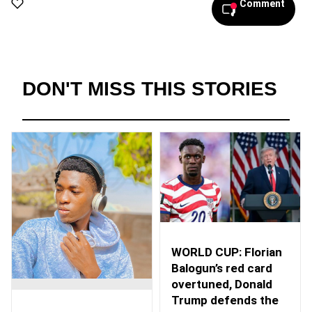
Comment
DON'T MISS THIS STORIES
WORLD CUP: Florian
Balogun’s red card
overtuned, Donald
Trump defends the