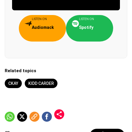
LISTEN ON
LISTEN ON
Audiomack
Spotify
Related topics
CKAY
KIDD CARDER