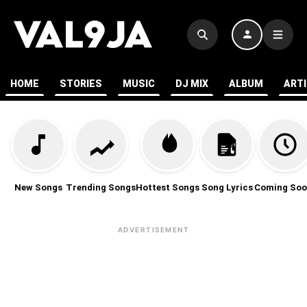
HOME
STORIES
MUSIC
DJ MIX
ALBUM
ART
New Songs
Trending Songs
Hottest Songs
Song Lyrics
Coming Soo
ADVERTISEMENT