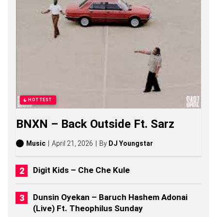
G
S
,
S
T
O
R
I
E
S
,
A
HOTTEST
L
B
BNXN – Back Outside Ft. Sarz
U
M
S
Music
April 21, 2026
By
DJ Youngstar
(
2
0
Digit Kids – Che Che Kule
2
6
)
Dunsin Oyekan – Baruch Hashem Adonai
(Live) Ft. Theophilus Sunday