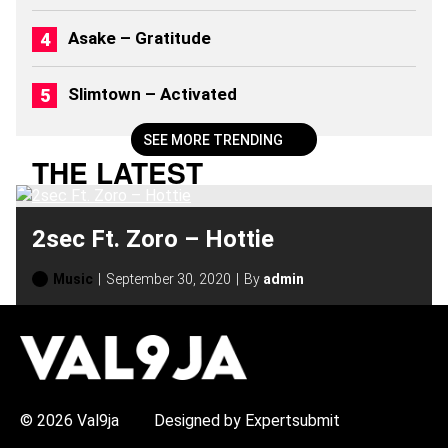
Asake – Gratitude
Slimtown – Activated
SEE MORE TRENDING
THE LATEST
2sec Ft. Zoro – Hottie
Music
September 30, 2020
By
admin
H
O
T
T
O
P
© 2026 Val9ja
Designed by Expertsubmit
I
C