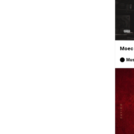
Moec 
Mus