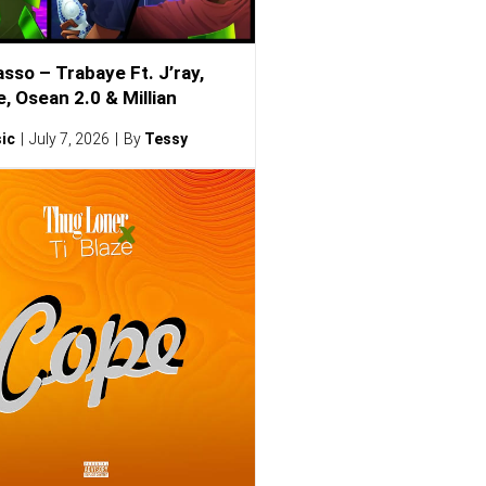
sso – Trabaye Ft. J’ray,
, Osean 2.0 & Millian
ic
July 7, 2026
By
Tessy