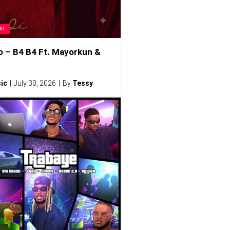
ST
o – B4 B4 Ft. Mayorkun &
ic
July 30, 2026
By
Tessy