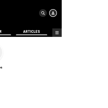
M
ARTICLES
os