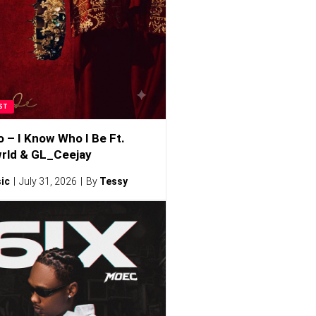
ST
o – I Know Who I Be Ft.
rld & GL_Ceejay
ic
July 31, 2026
By
Tessy