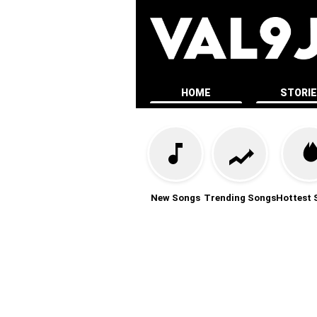
HOME
STORI
New Songs
Trending Songs
Hottest 