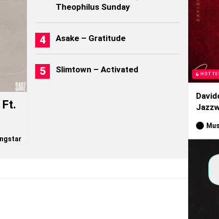
Theophilus Sunday
Asake – Gratitude
Slimtown – Activated
HOTTE
David
Ft.
Jazzw
Mus
ngstar