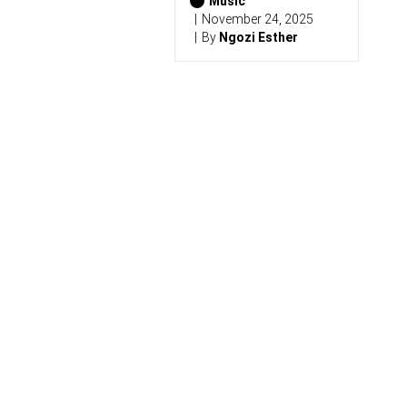
0
Music
2
November 24, 2025
6
By
Ngozi Esther
)