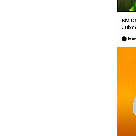
BM Ca
Juixce
Mus