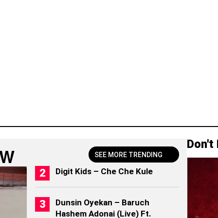
Don't
OW
SEE MORE TRENDING
Digit Kids – Che Che Kule
Dunsin Oyekan – Baruch
Hashem Adonai (Live) Ft.