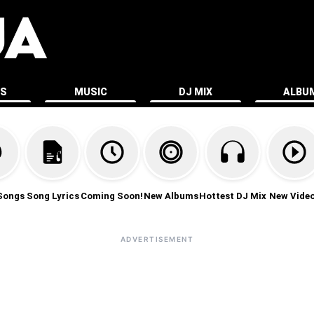
ES
MUSIC
DJ MIX
ALBU
Songs
Song Lyrics
Coming Soon!
New Albums
Hottest DJ Mix
New Vide
ADVERTISEMENT