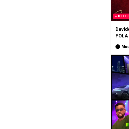
HOTTE
David
FOLA
Mus