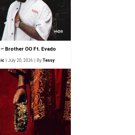
– Brother OO Ft. Evado
ic
July 20, 2026
By
Tessy