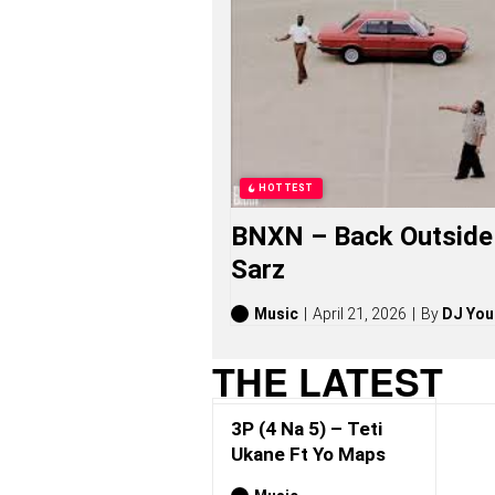
A
5
)
S
O
N
G
S
,
S
HOTTEST
T
O
BNXN – Back Outside 
R
I
Sarz
E
S
,
Music
April 21, 2026
By
DJ You
A
L
THE LATEST
B
U
M
3P (4 Na 5) – Teti
S
(
Ukane Ft Yo Maps
2