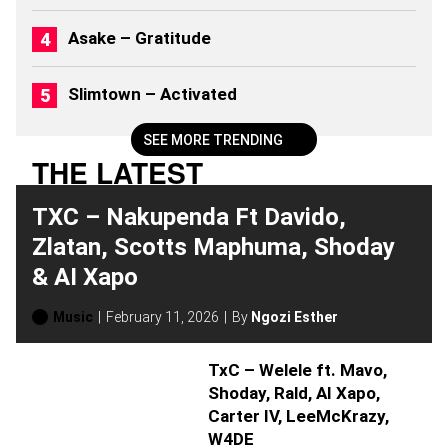
Asake – Gratitude
Slimtown – Activated
SEE MORE TRENDING
THE LATEST
TXC – Nakupenda Ft Davido,
Zlatan, Scotts Maphuma, Shoday
& AI Xapo
Music
February 11, 2026
By
Ngozi Esther
TxC – Welele ft. Mavo,
Shoday, Rald, AI Xapo,
Carter IV, LeeMcKrazy,
W4DE