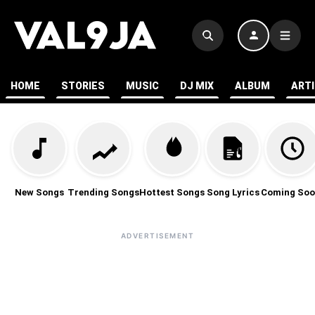
HOME
STORIES
MUSIC
DJ MIX
ALBUM
ART
New Songs
Trending Songs
Hottest Songs
Song Lyrics
Coming Soo
ADVERTISEMENT