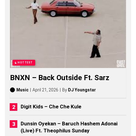
O
N
G
S
,
S
T
O
R
I
E
S
HOTTEST
,
A
BNXN – Back Outside Ft. Sarz
L
B
U
Music
April 21, 2026
By
DJ Youngstar
M
S
(
Digit Kids – Che Che Kule
2
0
2
Dunsin Oyekan – Baruch Hashem Adonai
6
(Live) Ft. Theophilus Sunday
)