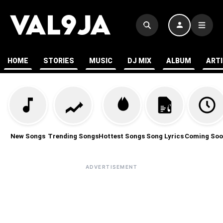
HOME
STORIES
MUSIC
DJ MIX
ALBUM
ART
New Songs
Trending Songs
Hottest Songs
Song Lyrics
Coming Soo
ADVERTISEMENT