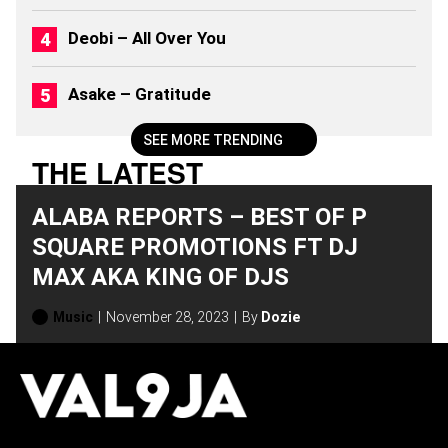
(
2
Deobi – All Over You
0
2
6
Asake – Gratitude
)
SEE MORE TRENDING
THE LATEST
ALABA REPORTS – BEST OF P
SQUARE PROMOTIONS FT DJ
MAX AKA KING OF DJS
Music
November 28, 2023
By
Dozie
H
O
T
T
O
P