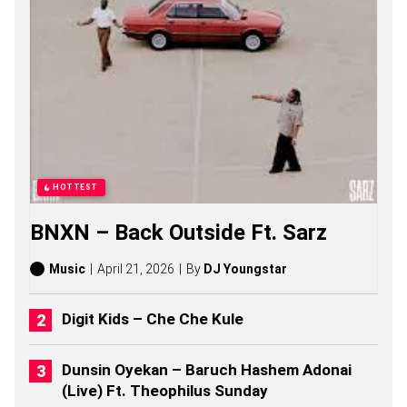
P
O
R
T
S
S
O
N
G
S
,
S
HOTTEST
T
O
BNXN – Back Outside Ft. Sarz
R
I
E
Music
April 21, 2026
By
DJ Youngstar
S
,
A
Digit Kids – Che Che Kule
L
B
U
Dunsin Oyekan – Baruch Hashem Adonai
M
(Live) Ft. Theophilus Sunday
S