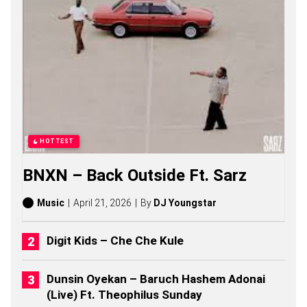
S
O
N
G
S
,
S
T
O
R
I
E
HOTTEST
S
,
BNXN – Back Outside Ft. Sarz
A
L
B
Music
April 21, 2026
By
DJ Youngstar
U
M
S
Digit Kids – Che Che Kule
(
2
0
Dunsin Oyekan – Baruch Hashem Adonai
2
(Live) Ft. Theophilus Sunday
6