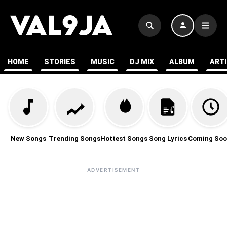
HOME
STORIES
MUSIC
DJ MIX
ALBUM
ART
New Songs
Trending Songs
Hottest Songs
Song Lyrics
Coming Soo
ADVERTISEMENT