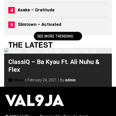
)
Asake – Gratitude
Slimtown – Activated
SEE MORE TRENDING
THE LATEST
ClassiQ – Ba Kyau Ft. Ali Nuhu &
Flex
Music
February 24, 2021
By
admin
H
O
T
T
O
P