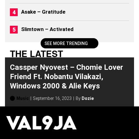
6
)
Asake – Gratitude
Slimtown – Activated
SEE MORE TRENDING
THE LATEST
Cassper Nyovest – Chomie Lover
Friend Ft. Nobantu Vilakazi,
Windows 2000 & Alie Keys
Music
September 16, 2023
By
Dozie
H
O
T
T
O
P