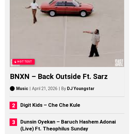
S
S
O
N
G
S
,
S
T
O
R
I
HOTTEST
E
S
BNXN – Back Outside Ft. Sarz
,
A
L
Music
April 21, 2026
By
DJ Youngstar
B
U
M
Digit Kids – Che Che Kule
S
(
2
Dunsin Oyekan – Baruch Hashem Adonai
0
(Live) Ft. Theophilus Sunday
2