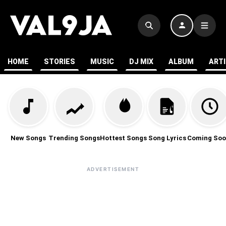
HOME
STORIES
MUSIC
DJ MIX
ALBUM
ART
New Songs
Trending Songs
Hottest Songs
Song Lyrics
Coming Soo
ADVERTISEMENT