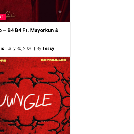
ST
o – B4 B4 Ft. Mayorkun &
ic
July 30, 2026
By
Tessy