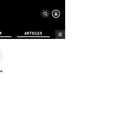
M
ARTICLES
os