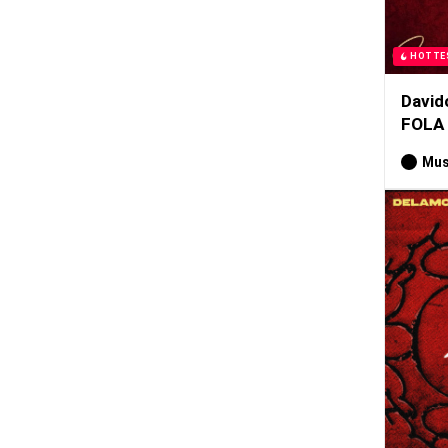
HOTTE
David
FOLA
Mus