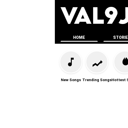
HOME
STORI
New Songs
Trending Songs
Hottest 