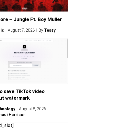
ore – Jungle Ft. Boy Muller
ic
August 7, 2026
By
Tessy
o save TikTok video
ut watermark
hnology
August 8, 2026
adi Harrison
d_slot]