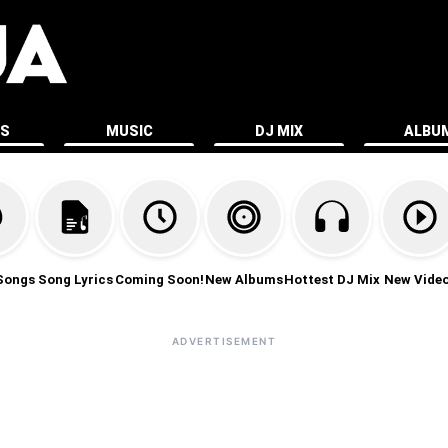
ES
MUSIC
DJ MIX
ALBU
Songs
Song Lyrics
Coming Soon!
New Albums
Hottest DJ Mix
New Vide
ADVERTISEMENT