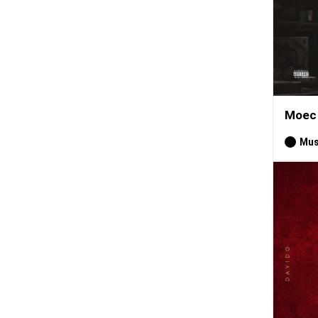
Moec 
Mus