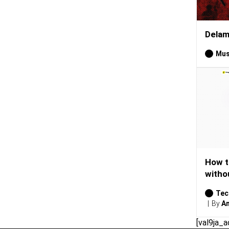
Delam
Mus
How t
witho
Tec
By
Am
[val9ja_a