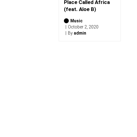
)
Place Called Africa
(feat. Aloe B)
Music
October 2, 2020
By
admin