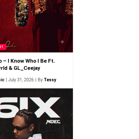
ST
o – I Know Who I Be Ft.
rld & GL_Ceejay
ic
July 31, 2026
By
Tessy