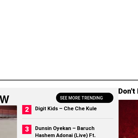
Don't
OW
SEE MORE TRENDING
Digit Kids – Che Che Kule
Dunsin Oyekan – Baruch
Hashem Adonai (Live) Ft.