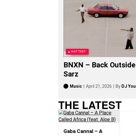
S
O
N
G
S
,
S
T
O
R
HOTTEST
I
E
BNXN – Back Outside 
S
,
Sarz
A
L
B
Music
April 21, 2026
By
DJ You
U
M
THE LATEST
S
(
2
0
2
6
Gaba Cannal – A