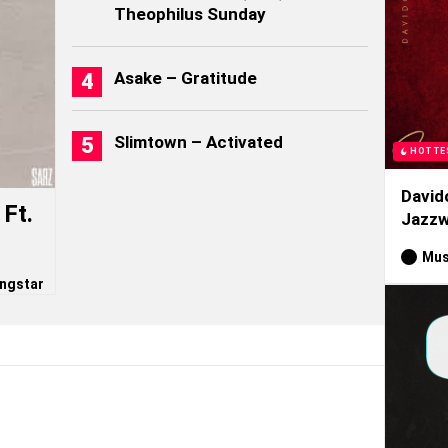
Theophilus Sunday
Asake – Gratitude
Slimtown – Activated
HOTTE
David
Ft.
Jazzw
Mus
ngstar