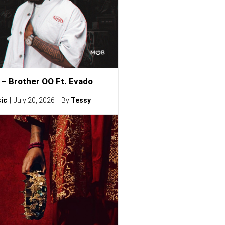
– Brother OO Ft. Evado
ic
July 20, 2026
By
Tessy