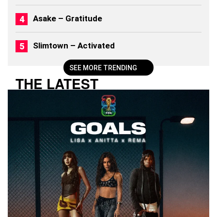
Asake – Gratitude
Slimtown – Activated
SEE MORE TRENDING
THE LATEST