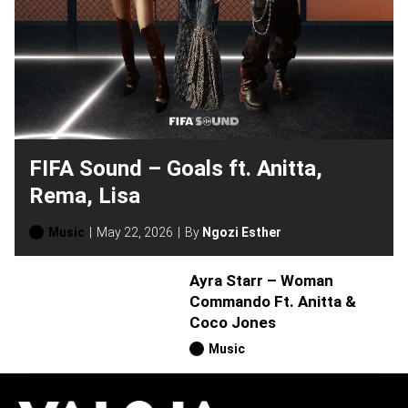
FIFA Sound – Goals ft. Anitta,
Rema, Lisa
Music
May 22, 2026
By
Ngozi Esther
Ayra Starr – Woman
Commando Ft. Anitta &
Coco Jones
Music
H
O