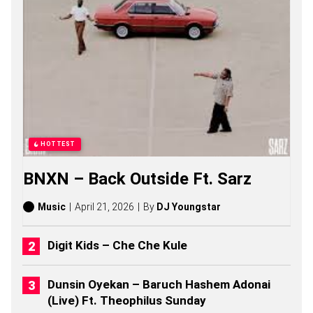
O
N
G
S
,
S
T
O
R
I
E
S
HOTTEST
,
A
BNXN – Back Outside Ft. Sarz
L
B
U
Music
April 21, 2026
By
DJ Youngstar
M
S
(
Digit Kids – Che Che Kule
2
0
2
Dunsin Oyekan – Baruch Hashem Adonai
6
(Live) Ft. Theophilus Sunday
)