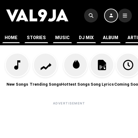
HOME
STORIES
MUSIC
DJ MIX
ALBUM
ART
New Songs
Trending Songs
Hottest Songs
Song Lyrics
Coming Soo
ADVERTISEMENT