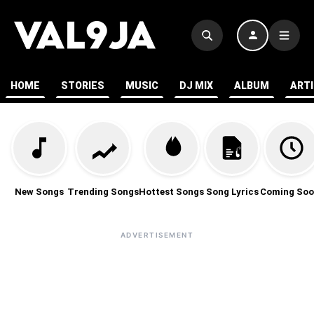
HOME
STORIES
MUSIC
DJ MIX
ALBUM
ART
New Songs
Trending Songs
Hottest Songs
Song Lyrics
Coming Soo
ADVERTISEMENT