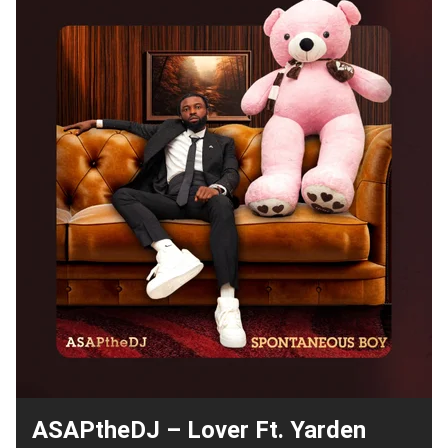
ASAPtheDJ – Lover Ft. Yarden