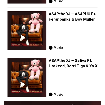
Music
ASAPtheDJ – ASAPUU Ft.
Feranbanks & Boy Muller
Music
ASAPtheDJ – Sativa Ft.
Hotkeed, Berri Tiga & Yo X
Music