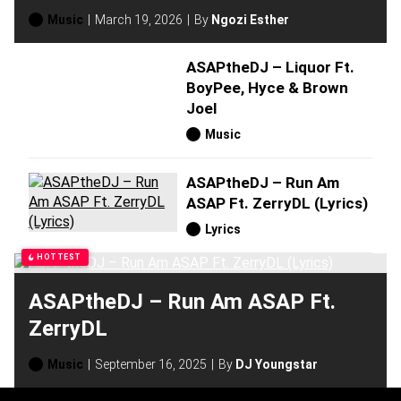
Music
March 19, 2026
By
Ngozi Esther
ASAPtheDJ – Liquor Ft.
BoyPee, Hyce & Brown
Joel
Music
ASAPtheDJ – Run Am
ASAP Ft. ZerryDL (Lyrics)
Lyrics
HOTTEST
ASAPtheDJ – Run Am ASAP Ft.
ZerryDL
Music
September 16, 2025
By
DJ Youngstar
H