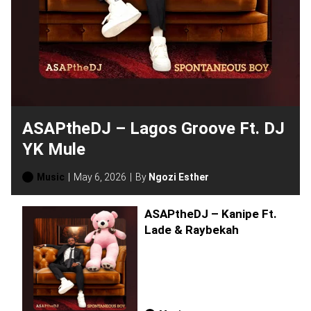
ASAPtheDJ – Lagos Groove Ft. DJ
YK Mule
Music
May 6, 2026
By
Ngozi Esther
ASAPtheDJ – Kanipe Ft.
Lade & Raybekah