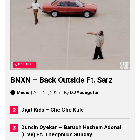
D
J
S
O
N
G
S
,
S
T
O
R
HOTTEST
I
E
BNXN – Back Outside Ft. Sarz
S
,
A
Music
April 21, 2026
By
DJ Youngstar
L
B
U
Digit Kids – Che Che Kule
M
S
(
Dunsin Oyekan – Baruch Hashem Adonai
2
(Live) Ft. Theophilus Sunday
0