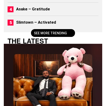
2
6
Asake – Gratitude
)
Slimtown – Activated
SEE MORE TRENDING
THE LATEST