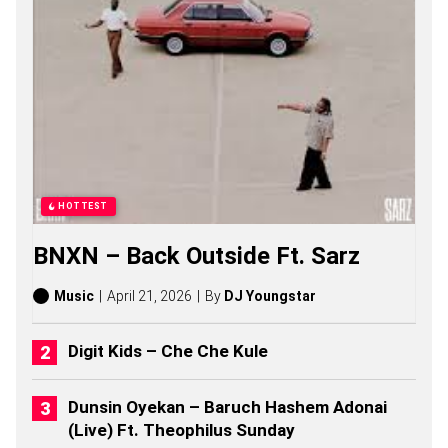
S
O
N
G
S
,
S
T
O
R
I
E
HOTTEST
S
,
BNXN – Back Outside Ft. Sarz
A
L
B
Music
April 21, 2026
By
DJ Youngstar
U
M
S
Digit Kids – Che Che Kule
(
2
0
Dunsin Oyekan – Baruch Hashem Adonai
2
(Live) Ft. Theophilus Sunday
6