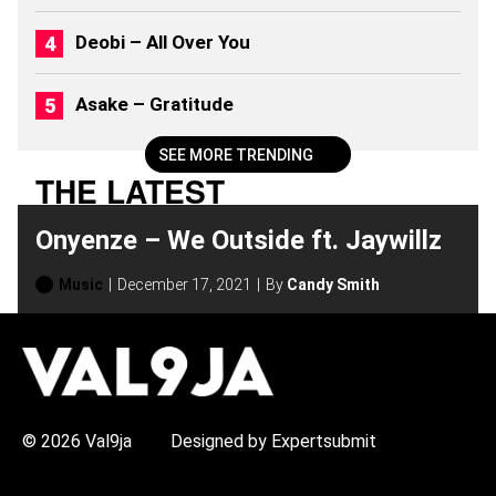
)
Deobi – All Over You
Asake – Gratitude
SEE MORE TRENDING
THE LATEST
Onyenze – We Outside ft. Jaywillz
Music
December 17, 2021
By
Candy Smith
H
O
T
T
O
P
© 2026 Val9ja
Designed by Expertsubmit
I
C
S