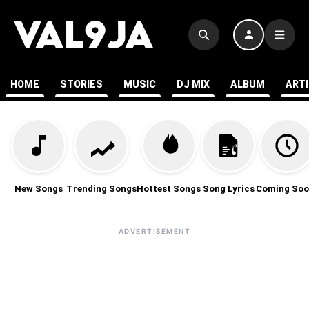
HOME
STORIES
MUSIC
DJ MIX
ALBUM
ART
New Songs
Trending Songs
Hottest Songs
Song Lyrics
Coming Soo
ADVERTISEMENT