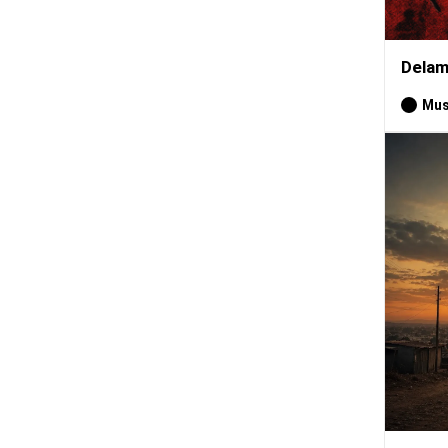
Delam
Mus