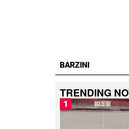
BARZINI
L
PUBLISHED
A
SUNDAY,
T
9
E
TRENDING N
AUGUST
S
2026,
T
6:15
B
AM
A
R
Z
I