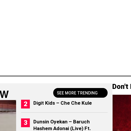
Don't
OW
SEE MORE TRENDING
Digit Kids – Che Che Kule
Dunsin Oyekan – Baruch
Hashem Adonai (Live) Ft.