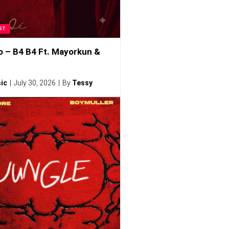
ST
o – B4 B4 Ft. Mayorkun &
ic
July 30, 2026
By
Tessy