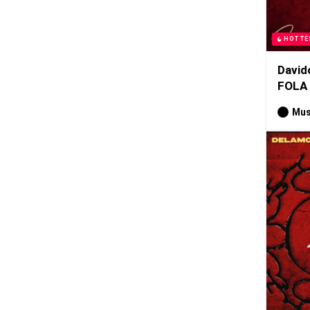
HOTTE
David
FOLA
Mus