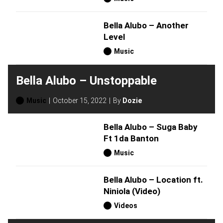
Bella Alubo – Another
Level
Music
Bella Alubo – Unstoppable
Music
October 15, 2022
By
Dozie
Bella Alubo – Suga Baby
Ft 1da Banton
Music
Bella Alubo – Location ft.
Niniola (Video)
Videos