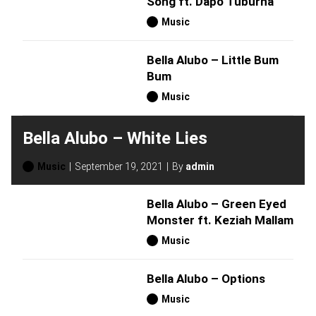
Song ft. Dapo Tuburna
Music
Bella Alubo – Little Bum
Bum
Music
Bella Alubo – White Lies
Music
September 19, 2021
By
admin
Bella Alubo – Green Eyed
Monster ft. Keziah Mallam
Music
Bella Alubo – Options
Music