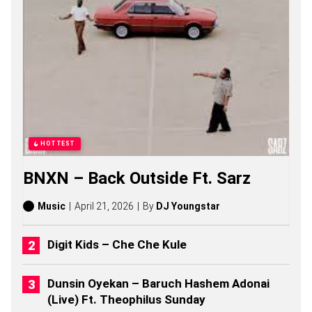
U
B
O
S
O
N
G
S
,
S
T
O
HOTTEST
R
I
BNXN – Back Outside Ft. Sarz
E
S
,
Music
April 21, 2026
By
DJ Youngstar
A
L
B
Digit Kids – Che Che Kule
U
M
S
Dunsin Oyekan – Baruch Hashem Adonai
(
(Live) Ft. Theophilus Sunday
2