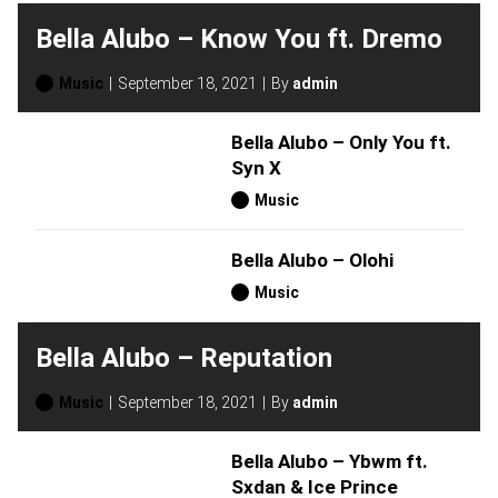
Bella Alubo – Know You ft. Dremo
Music
September 18, 2021
By
admin
Bella Alubo – Only You ft.
Syn X
Music
Bella Alubo – Olohi
Music
Bella Alubo – Reputation
Music
September 18, 2021
By
admin
Bella Alubo – Ybwm ft.
Sxdan & Ice Prince