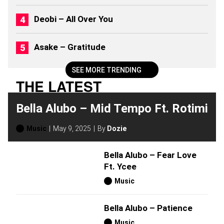
0
2
Deobi – All Over You
6
)
Asake – Gratitude
SEE MORE TRENDING
THE LATEST
Bella Alubo – Mid Tempo Ft. Rotimi
Music
May 9, 2025
By
Dozie
Bella Alubo – Fear Love
Ft. Ycee
Music
Bella Alubo – Patience
Music