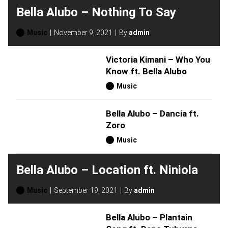
Bella Alubo – Nothing To Say
Music
November 9, 2021
By
admin
Victoria Kimani – Who You
Know ft. Bella Alubo
Music
Bella Alubo – Dancia ft.
Zoro
Music
Bella Alubo – Location ft. Niniola
Music
September 19, 2021
By
admin
Bella Alubo – Plantain