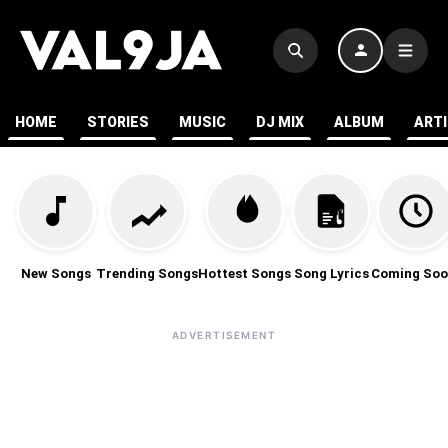
HOME
STORIES
MUSIC
DJ MIX
ALBUM
ART
New Songs
Trending Songs
Hottest Songs
Song Lyrics
Coming Soo
ADVERTISEMENT