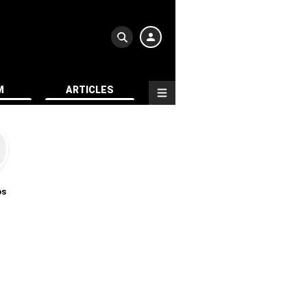
M
ARTICLES
os