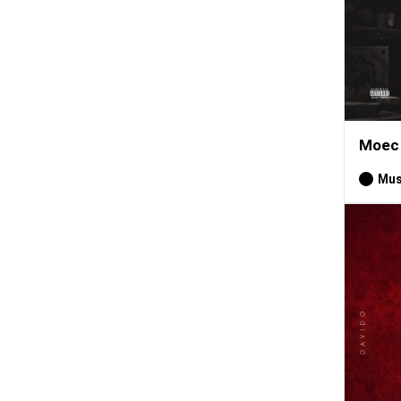
Moec 
Mus