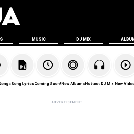
ES
MUSIC
DJ MIX
ALBU
Songs
Song Lyrics
Coming Soon!
New Albums
Hottest DJ Mix
New Vide
ADVERTISEMENT