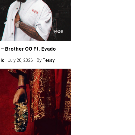
– Brother OO Ft. Evado
ic
July 20, 2026
By
Tessy