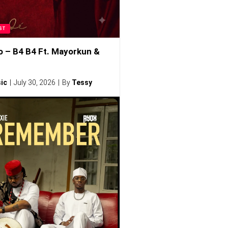
ST
o – B4 B4 Ft. Mayorkun &
ic
July 30, 2026
By
Tessy