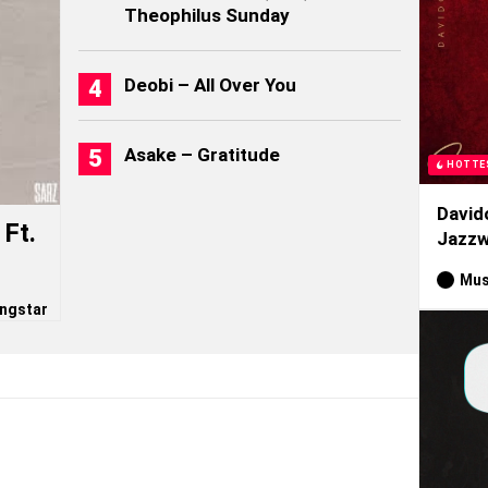
Theophilus Sunday
Deobi – All Over You
Asake – Gratitude
HOTTE
David
Ft.
Jazzw
Mus
ngstar