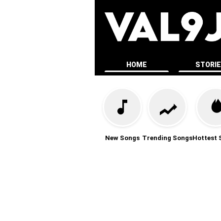
HOME
STORI
New Songs
Trending Songs
Hottest 