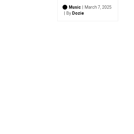
S
(
Music
March 7, 2025
2
By
Dozie
0
2
6
)