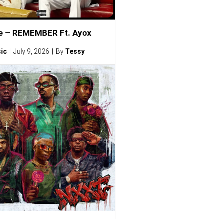
e – REMEMBER Ft. Ayox
ic
July 9, 2026
By
Tessy