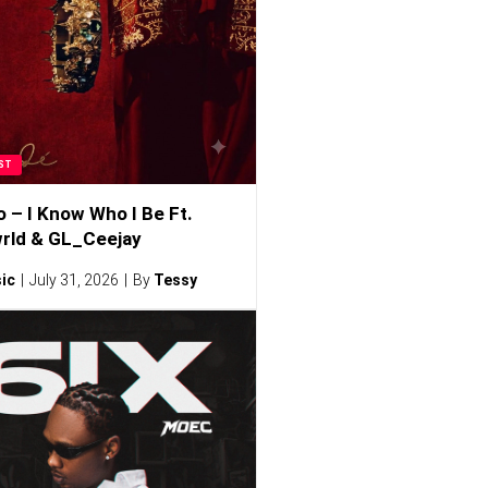
ST
o – I Know Who I Be Ft.
rld & GL_Ceejay
ic
July 31, 2026
By
Tessy