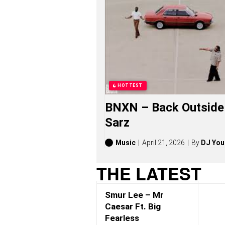
A
R
L
E
S
S
S
O
N
G
HOTTEST
S
,
BNXN – Back Outside 
S
T
Sarz
O
R
I
Music
April 21, 2026
By
DJ You
E
S
THE LATEST
,
A
L
Smur Lee – Mr
B
U
Caesar Ft. Big
M
Fearless