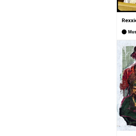
Rexxi
Mus