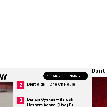
Don't
OW
SEE MORE TRENDING
Digit Kids – Che Che Kule
Dunsin Oyekan – Baruch
Hashem Adonai (Live) Ft.