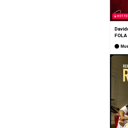
HOTTE
David
FOLA
Mus