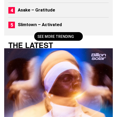
(
2
Asake – Gratitude
0
2
6
Slimtown – Activated
)
SEE MORE TRENDING
THE LATEST