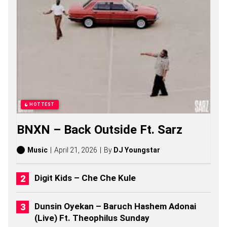
S
O
L
A
R
S
O
N
G
S
,
S
HOTTEST
T
O
BNXN – Back Outside Ft. Sarz
R
I
E
Music
April 21, 2026
By
DJ Youngstar
S
,
A
Digit Kids – Che Che Kule
L
B
U
Dunsin Oyekan – Baruch Hashem Adonai
M
(Live) Ft. Theophilus Sunday
S