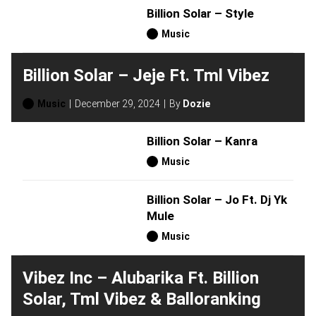
Billion Solar – Style
Music
Billion Solar – Jeje Ft. Tml Vibez
Music
December 29, 2024
By
Dozie
Billion Solar – Kanra
Music
Billion Solar – Jo Ft. Dj Yk
Mule
Music
Vibez Inc – Alubarika Ft. Billion
Solar, Tml Vibez & Balloranking