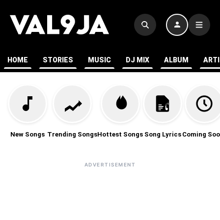
HOME
STORIES
MUSIC
DJ MIX
ALBUM
ART
New Songs
Trending Songs
Hottest Songs
Song Lyrics
Coming Soo
ADVERTISEMENT