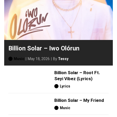
Billion Solar – Iwo Olórun
Music
May 18, 2026
By
Tessy
Billion Solar – Root Ft.
Seyi Vibez (Lyrics)
Lyrics
Billion Solar – My Friend
Music