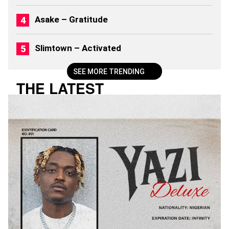
2
6
Asake – Gratitude
)
Slimtown – Activated
SEE MORE TRENDING
THE LATEST