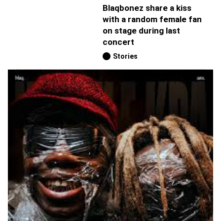
Blaqbonez share a kiss
with a random female fan
on stage during last
concert
Stories