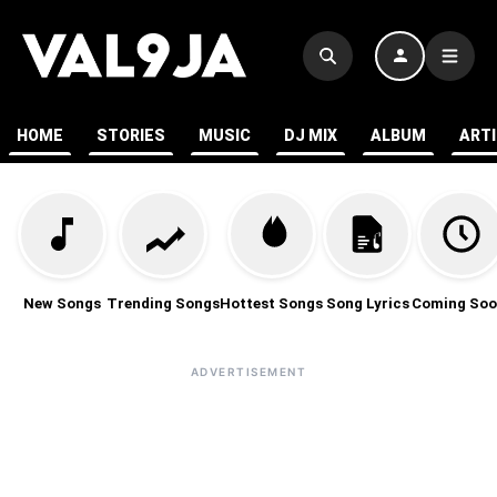
HOME
STORIES
MUSIC
DJ MIX
ALBUM
ART
New Songs
Trending Songs
Hottest Songs
Song Lyrics
Coming Soo
ADVERTISEMENT