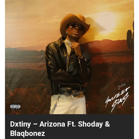
Dxtiny – Arizona Ft. Shoday &
Blaqbonez