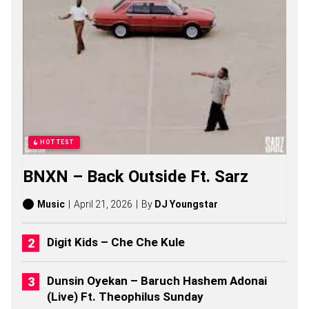
E
Z
S
O
N
G
S
,
S
T
O
R
HOTTEST
I
E
BNXN – Back Outside Ft. Sarz
S
,
A
Music
April 21, 2026
By
DJ Youngstar
L
B
U
Digit Kids – Che Che Kule
M
S
(
Dunsin Oyekan – Baruch Hashem Adonai
2
(Live) Ft. Theophilus Sunday
0