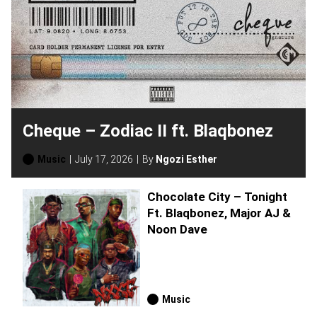
Cheque – Zodiac II ft. Blaqbonez
Music
July 17, 2026
By
Ngozi Esther
Chocolate City – Tonight
Ft. Blaqbonez, Major AJ &
Noon Dave
Music