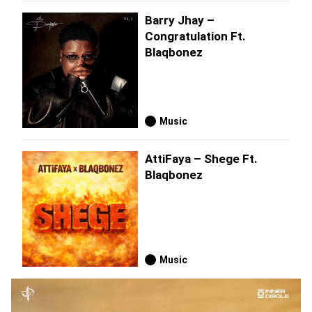
Barry Jhay –
Congratulation Ft.
Blaqbonez
Music
AttiFaya – Shege Ft.
Blaqbonez
Music