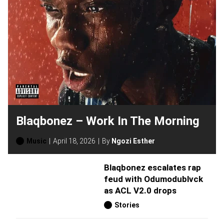
Blaqbonez – Work In The Morning
Music
April 18, 2026
By
Ngozi Esther
Blaqbonez escalates rap
feud with Odumodublvck
as ACL V2.0 drops
Stories