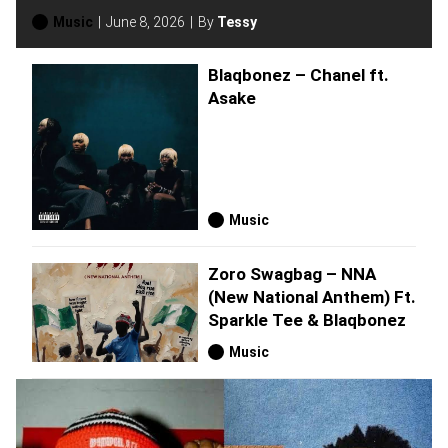
Music
June 8, 2026
By
Tessy
Blaqbonez – Chanel ft.
Asake
Music
Zoro Swagbag – NNA
(New National Anthem) Ft.
Sparkle Tee & Blaqbonez
Music