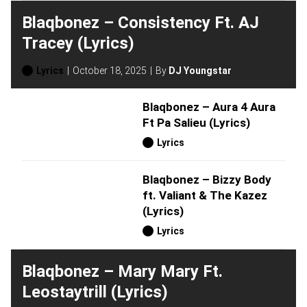
Blaqbonez – Consistency Ft. AJ
Tracey (Lyrics)
Lyrics
October 18, 2025
By
DJ Youngstar
Blaqbonez – Aura 4 Aura
Ft Pa Salieu (Lyrics)
Lyrics
Blaqbonez – Bizzy Body
ft. Valiant & The Kazez
(Lyrics)
Lyrics
Blaqbonez – Mary Mary Ft.
Leostaytrill (Lyrics)