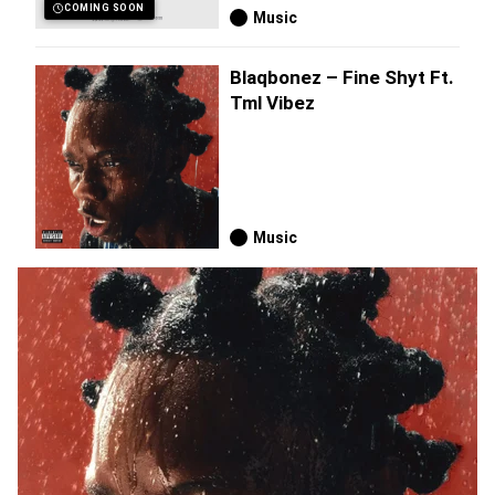
COMING SOON
Music
Blaqbonez – Fine Shyt Ft.
Tml Vibez
Music