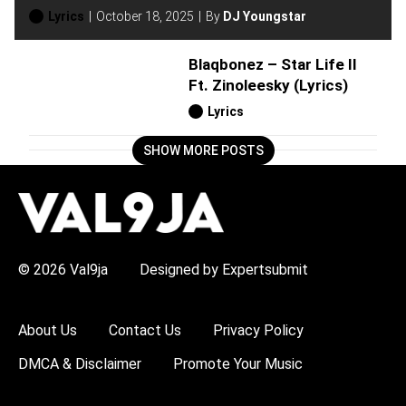
Lyrics
October 18, 2025
By
DJ Youngstar
Blaqbonez – Star Life II
Ft. Zinoleesky (Lyrics)
Lyrics
SHOW MORE POSTS
H
O
T
T
O
P
© 2026 Val9ja
Designed by Expertsubmit
I
C
S
:
About Us
Contact Us
Privacy Policy
R
e
DMCA & Disclaimer
Promote Your Music
m
a
W