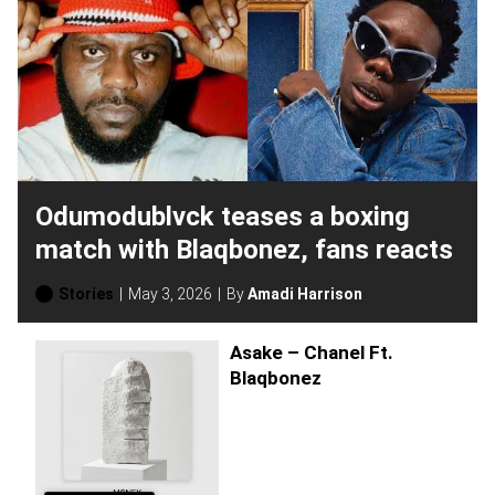
Odumodublvck teases a boxing
match with Blaqbonez, fans reacts
Stories
May 3, 2026
By
Amadi Harrison
Asake – Chanel Ft.
Blaqbonez