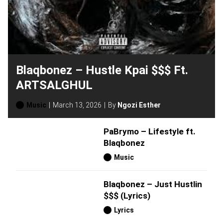
Blaqbonez – Hustle Kpai $$$ Ft.
ARTSALGHUL
Music
March 13, 2026
By
Ngozi Esther
PaBrymo – Lifestyle ft.
Blaqbonez
Music
Blaqbonez – Just Hustlin
$$$ (Lyrics)
Lyrics