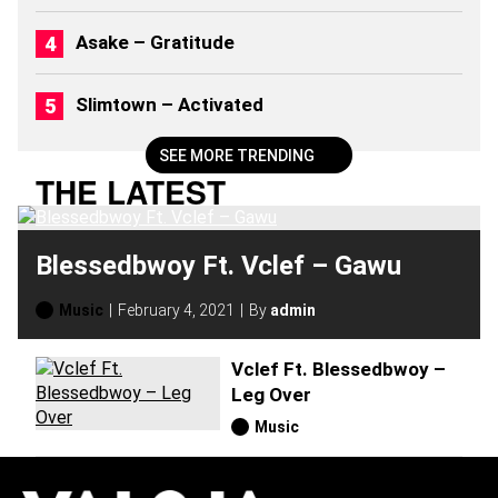
2
0
Asake – Gratitude
2
6
)
Slimtown – Activated
SEE MORE TRENDING
THE LATEST
Blessedbwoy Ft. Vclef – Gawu
Music
February 4, 2021
By
admin
Vclef Ft. Blessedbwoy –
Leg Over
Music
H
O