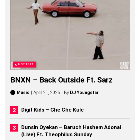
B
W
O
Y
S
O
N
G
S
,
S
T
HOTTEST
O
R
BNXN – Back Outside Ft. Sarz
I
E
S
Music
April 21, 2026
By
DJ Youngstar
,
A
L
Digit Kids – Che Che Kule
B
U
M
Dunsin Oyekan – Baruch Hashem Adonai
S
(Live) Ft. Theophilus Sunday
(