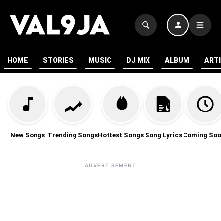
HOME
STORIES
MUSIC
DJ MIX
ALBUM
ART
New Songs
Trending Songs
Hottest Songs
Song Lyrics
Coming Soo
ADVERTISEMENT