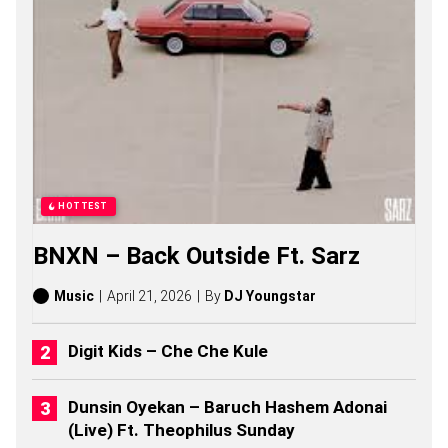
S
,
S
T
O
R
I
E
S
,
A
L
HOTTEST
B
U
BNXN – Back Outside Ft. Sarz
M
S
(
Music
April 21, 2026
By
DJ Youngstar
2
0
2
Digit Kids – Che Che Kule
6
)
Dunsin Oyekan – Baruch Hashem Adonai
(Live) Ft. Theophilus Sunday