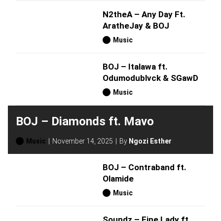
N2theA – Any Day Ft.
AratheJay & BOJ
Music
BOJ – Italawa ft.
Odumodublvck & SGawD
Music
BOJ – Diamonds ft. Mavo
Music
November 14, 2025
By
Ngozi Esther
BOJ – Contraband ft.
Olamide
Music
Soundz – Fine Lady ft.