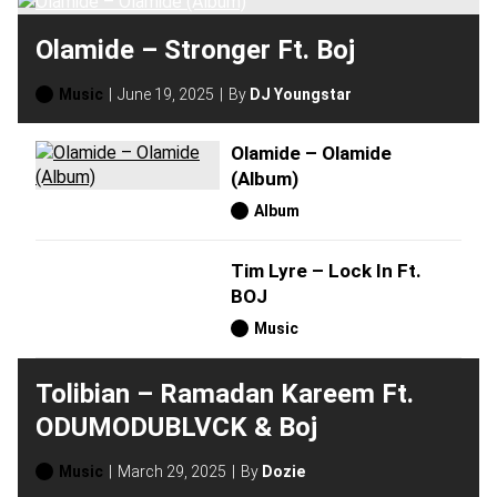
Olamide – Stronger Ft. Boj
Music
June 19, 2025
By
DJ Youngstar
Olamide – Olamide
(Album)
Album
Tim Lyre – Lock In Ft.
BOJ
Music
Tolibian – Ramadan Kareem Ft.
ODUMODUBLVCK & Boj
Music
March 29, 2025
By
Dozie