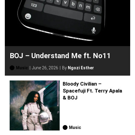
BOJ – Understand Me ft. No11
Music
June 26, 2026
By
Ngozi Esther
Bloody Civilian –
Spacefuji Ft. Terry Apala
& BOJ
Music