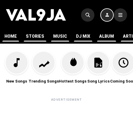
HOME
STORIES
MUSIC
DJ MIX
ALBUM
ART
New Songs
Trending Songs
Hottest Songs
Song Lyrics
Coming Soo
ADVERTISEMENT