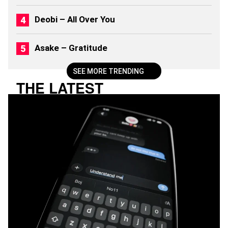
Deobi – All Over You
Asake – Gratitude
SEE MORE TRENDING
THE LATEST