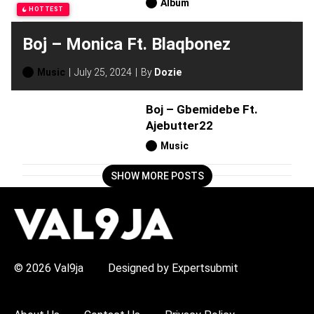
Album
HOTTEST
Boj – Monica Ft. Blaqbonez
Music
July 25, 2024
By
Dozie
Boj – Gbemidebe Ft.
Ajebutter22
Music
SHOW MORE POSTS
H
O
T
T
O
P
© 2026 Val9ja
Designed by Expertsubmit
I
C
S
: