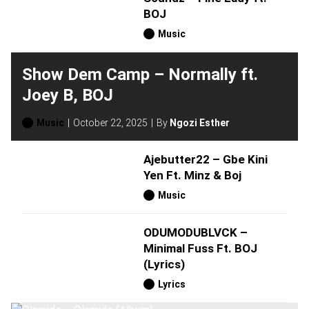
BOJ
Music
Show Dem Camp – Normally ft.
Joey B, BOJ
Music
October 22, 2025
By
Ngozi Esther
Ajebutter22 – Gbe Kini
Yen Ft. Minz & Boj
Music
ODUMODUBLVCK –
Minimal Fuss Ft. BOJ
(Lyrics)
Lyrics