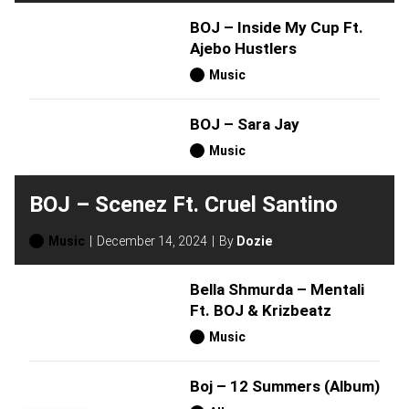
BOJ – Inside My Cup Ft.
Ajebo Hustlers
Music
BOJ – Sara Jay
Music
BOJ – Scenez Ft. Cruel Santino
Music
December 14, 2024
By
Dozie
Bella Shmurda – Mentali
Ft. BOJ & Krizbeatz
Music
Boj – 12 Summers (Album)