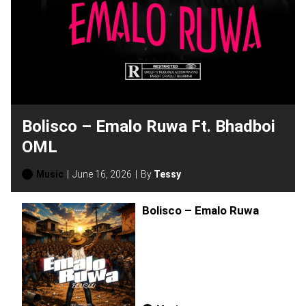
Bolisco – Emalo Ruwa Ft. Bhadboi
OML
Music
June 16, 2026
By
Tessy
Bolisco – Emalo Ruwa