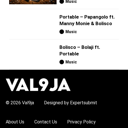
Music
Portable – Papangolo ft.
Manny Monie & Bolisco
Music
Bolisco – Bolaji ft.
Portable
Music
H
O
T
T
O
P
© 2026 Val9ja
Designed by Expertsubmit
I
C
S
:
About Us
Contact Us
Privacy Policy
R