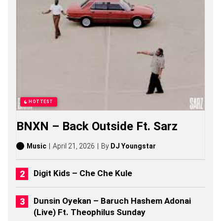
S
O
N
G
S
,
S
T
O
R
I
E
HOTTEST
S
,
BNXN – Back Outside Ft. Sarz
A
L
B
Music
April 21, 2026
By
DJ Youngstar
U
M
S
Digit Kids – Che Che Kule
(
2
0
Dunsin Oyekan – Baruch Hashem Adonai
2
(Live) Ft. Theophilus Sunday
6