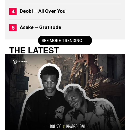
)
Deobi – All Over You
Asake – Gratitude
SEE MORE TRENDING
THE LATEST