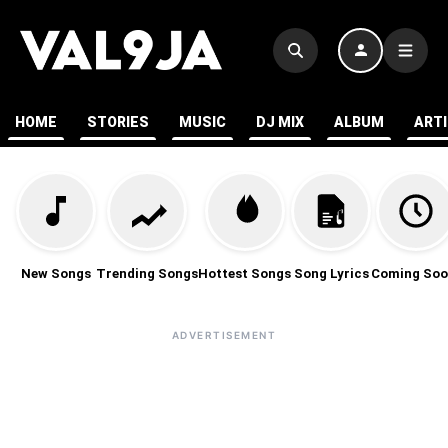
HOME
STORIES
MUSIC
DJ MIX
ALBUM
ART
New Songs
Trending Songs
Hottest Songs
Song Lyrics
Coming Soo
ADVERTISEMENT