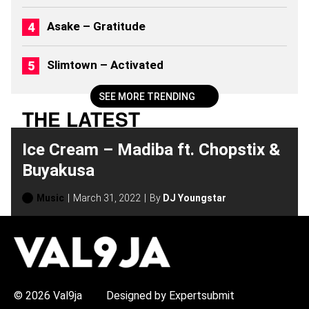
6
)
Asake – Gratitude
Slimtown – Activated
SEE MORE TRENDING
THE LATEST
Ice Cream – Madiba ft. Chopstix &
Buyakusa
Music
March 31, 2022
By
DJ Youngstar
H
O
T
T
O
P
© 2026 Val9ja
Designed by Expertsubmit
I
C