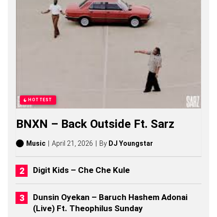
A
S
O
N
G
S
,
S
T
O
R
I
HOTTEST
E
S
BNXN – Back Outside Ft. Sarz
,
A
L
Music
April 21, 2026
By
DJ Youngstar
B
U
M
Digit Kids – Che Che Kule
S
(
2
Dunsin Oyekan – Baruch Hashem Adonai
0
(Live) Ft. Theophilus Sunday
2