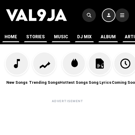
HOME
STORIES
MUSIC
DJ MIX
ALBUM
ART
New Songs
Trending Songs
Hottest Songs
Song Lyrics
Coming Soo
ADVERTISEMENT