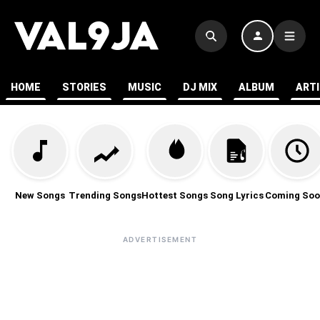
HOME
STORIES
MUSIC
DJ MIX
ALBUM
ART
New Songs
Trending Songs
Hottest Songs
Song Lyrics
Coming Soo
ADVERTISEMENT