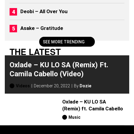
S
(
Deobi – All Over You
2
0
2
Asake – Gratitude
6
)
SEE MORE TRENDING
THE LATEST
Oxlade – KU LO SA (Remix) Ft.
Camila Cabello (Video)
Videos
December 20, 2022
By
Dozie
Oxlade – KU LO SA
(Remix) ft. Camila Cabello
Music
H
O