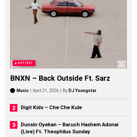
A
B
E
L
L
O
S
O
N
G
S
,
HOTTEST
S
T
BNXN – Back Outside Ft. Sarz
O
R
I
Music
April 21, 2026
By
DJ Youngstar
E
S
,
Digit Kids – Che Che Kule
A
L
B
Dunsin Oyekan – Baruch Hashem Adonai
U
(Live) Ft. Theophilus Sunday
M