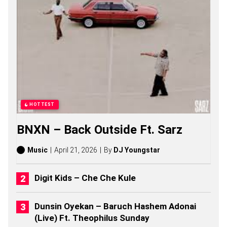
U
M
A
K
H
E
N
Z
O
S
O
N
HOTTEST
G
S
BNXN – Back Outside Ft. Sarz
,
S
T
Music
April 21, 2026
By
DJ Youngstar
O
R
I
Digit Kids – Che Che Kule
E
S
,
Dunsin Oyekan – Baruch Hashem Adonai
A
(Live) Ft. Theophilus Sunday
L