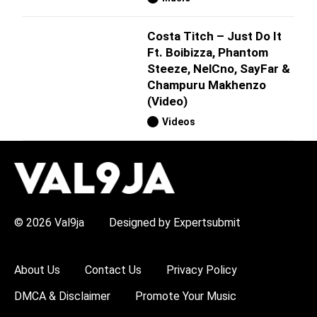
Costa Titch – Just Do It
Ft. Boibizza, Phantom
Steeze, NelCno, SayFar &
Champuru Makhenzo
(Video)
Videos
H
O
T
T
O
P
© 2026 Val9ja
Designed by Expertsubmit
I
C
S
:
About Us
Contact Us
Privacy Policy
R
e
DMCA & Disclaimer
Promote Your Music
m
a