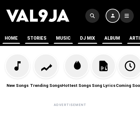
HOME
STORIES
MUSIC
DJ MIX
ALBUM
ART
New Songs
Trending Songs
Hottest Songs
Song Lyrics
Coming Soo
ADVERTISEMENT