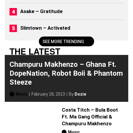
B
U
Asake – Gratitude
M
S
(
Slimtown – Activated
2
0
2
SEE MORE TRENDING
6
THE LATEST
)
Champuru Makhenzo – Ghana Ft.
DopeNation, Robot Boii & Phantom
Steeze
Music
February 28, 2023
By
Dozie
Costa Titch – Bula Boot
Ft. Ma Gang Official &
Champuru Makhenzo
Music