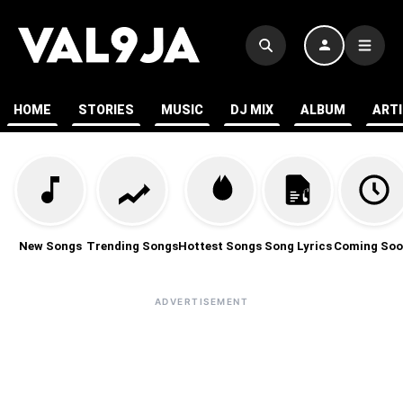
HOME
STORIES
MUSIC
DJ MIX
ALBUM
ART
New Songs
Trending Songs
Hottest Songs
Song Lyrics
Coming Soo
ADVERTISEMENT