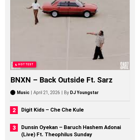
M
K
H
U
L
U
S
O
N
G
S
,
HOTTEST
S
T
BNXN – Back Outside Ft. Sarz
O
R
I
Music
April 21, 2026
By
DJ Youngstar
E
S
,
Digit Kids – Che Che Kule
A
L
B
Dunsin Oyekan – Baruch Hashem Adonai
U
(Live) Ft. Theophilus Sunday
M