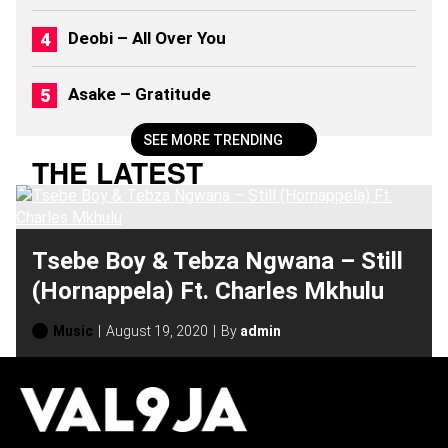
S
(
Deobi – All Over You
2
0
2
Asake – Gratitude
6
)
SEE MORE TRENDING
THE LATEST
Tsebe Boy & Tebza Ngwana – Still
(Hornappela) Ft. Charles Mkhulu
Music
August 19, 2020
By
admin
H
O
T
T
O