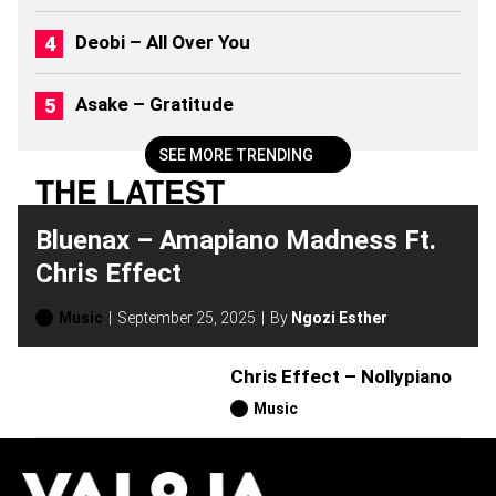
2
0
Deobi – All Over You
2
6
)
Asake – Gratitude
SEE MORE TRENDING
THE LATEST
Bluenax – Amapiano Madness Ft.
Chris Effect
Music
September 25, 2025
By
Ngozi Esther
Chris Effect – Nollypiano
Music
H
O
T