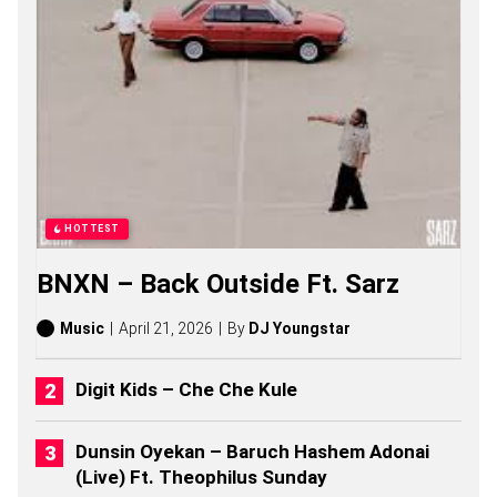
F
E
C
T
S
O
N
G
S
,
S
T
HOTTEST
O
R
BNXN – Back Outside Ft. Sarz
I
E
S
Music
April 21, 2026
By
DJ Youngstar
,
A
L
Digit Kids – Che Che Kule
B
U
M
Dunsin Oyekan – Baruch Hashem Adonai
S
(Live) Ft. Theophilus Sunday
(