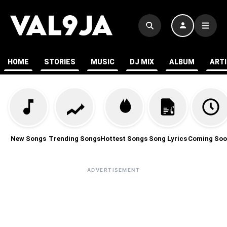
HOME
STORIES
MUSIC
DJ MIX
ALBUM
ART
New Songs
Trending Songs
Hottest Songs
Song Lyrics
Coming Soo
ADVERTISEMENT