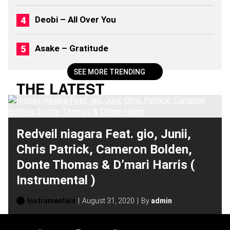
2
0
Deobi – All Over You
2
6
)
Asake – Gratitude
SEE MORE TRENDING
THE LATEST
Redveil niagara Feat. gio, Junii,
Chris Patrick, Cameron Bolden,
Donte Thomas & D’mari Harris (
Instrumental )
Instrumentals
August 31, 2020
By
admin
H
O