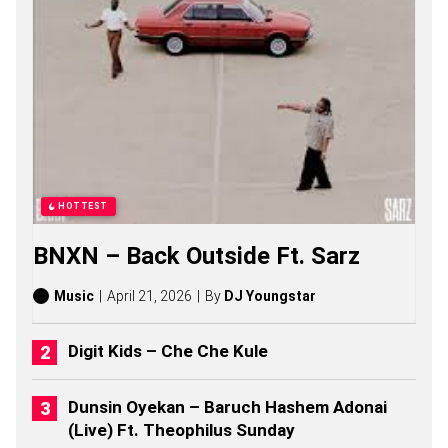
O
M
A
S
S
O
N
G
S
,
S
T
HOTTEST
O
R
BNXN – Back Outside Ft. Sarz
I
E
S
Music
April 21, 2026
By
DJ Youngstar
,
A
L
Digit Kids – Che Che Kule
B
U
M
Dunsin Oyekan – Baruch Hashem Adonai
S
(Live) Ft. Theophilus Sunday
(