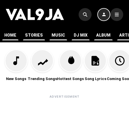
HOME
STORIES
MUSIC
DJ MIX
ALBUM
ART
New Songs
Trending Songs
Hottest Songs
Song Lyrics
Coming Soo
ADVERTISEMENT