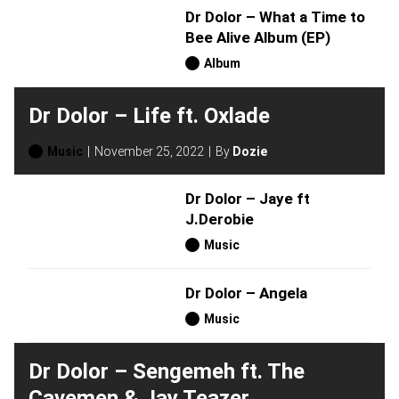
Dr Dolor – What a Time to
Bee Alive Album (EP)
Album
Dr Dolor – Life ft. Oxlade
Music
November 25, 2022
By
Dozie
Dr Dolor – Jaye ft
J.Derobie
Music
Dr Dolor – Angela
Music
Dr Dolor – Sengemeh ft. The
Cavemen & Jay Teazer