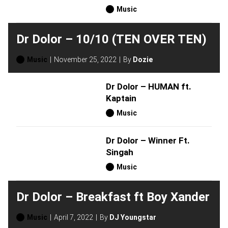
Music
Dr Dolor – 10/10 (TEN OVER TEN)
Music
November 25, 2022
By
Dozie
Dr Dolor – HUMAN ft.
Kaptain
Music
Dr Dolor – Winner Ft.
Singah
Music
Dr Dolor – Breakfast ft Boy Xander
Music
April 7, 2022
By
DJ Youngstar