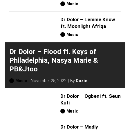
Music
Dr Dolor – Lemme Know
ft. Moonlight Afriqa
Music
Dr Dolor – Flood ft. Keys of
Philadelphia, Nasya Marie &
PB&Jtoo
Music
November 25, 2022
By
Dozie
Dr Dolor – Ogbeni ft. Seun
Kuti
Music
Dr Dolor – Madly