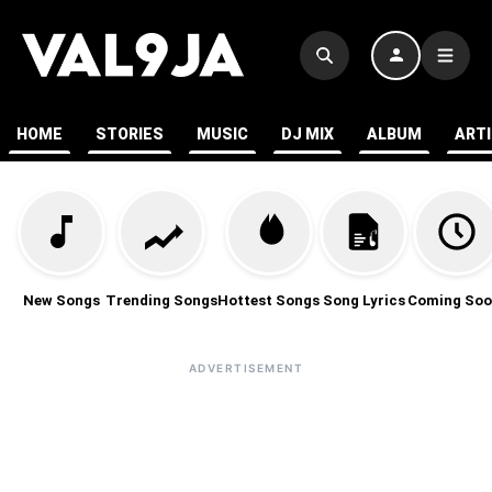
HOME
STORIES
MUSIC
DJ MIX
ALBUM
ART
New Songs
Trending Songs
Hottest Songs
Song Lyrics
Coming Soo
ADVERTISEMENT