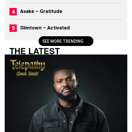
)
Asake – Gratitude
Slimtown – Activated
SEE MORE TRENDING
THE LATEST