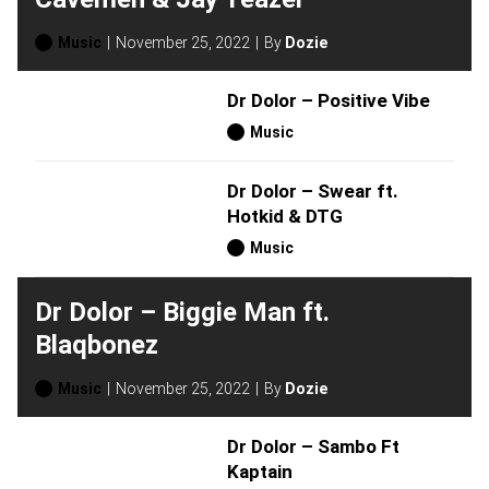
Music
November 25, 2022
By
Dozie
Dr Dolor – Positive Vibe
Music
Dr Dolor – Swear ft.
Hotkid & DTG
Music
Dr Dolor – Biggie Man ft.
Blaqbonez
Music
November 25, 2022
By
Dozie
Dr Dolor – Sambo Ft
Kaptain