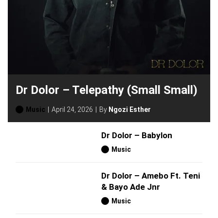
Dr Dolor – Telepathy (Small Small)
Music
April 24, 2026
By
Ngozi Esther
Dr Dolor – Babylon
Music
Dr Dolor – Amebo Ft. Teni
& Bayo Ade Jnr
Music