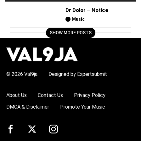
Dr Dolor – Notice
Music
SHOW MORE POSTS
H
O
T
T
O
P
© 2026 Val9ja
Designed by Expertsubmit
I
C
S
:
About Us
Contact Us
Privacy Policy
R
e
DMCA & Disclaimer
Promote Your Music
m
a
W
i
z
k