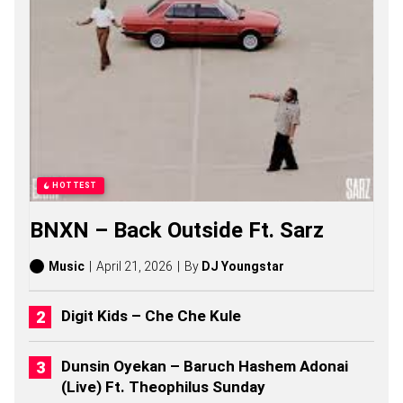
S
O
N
G
S
,
S
T
O
R
I
E
HOTTEST
S
,
BNXN – Back Outside Ft. Sarz
A
L
B
Music
April 21, 2026
By
DJ Youngstar
U
M
S
Digit Kids – Che Che Kule
(
2
0
Dunsin Oyekan – Baruch Hashem Adonai
2
(Live) Ft. Theophilus Sunday
6