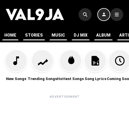
HOME
STORIES
MUSIC
DJ MIX
ALBUM
ART
New Songs
Trending Songs
Hottest Songs
Song Lyrics
Coming Soo
ADVERTISEMENT