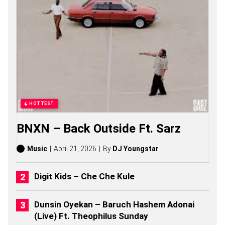
A
S
O
N
G
S
,
S
T
O
R
I
HOTTEST
E
S
BNXN – Back Outside Ft. Sarz
,
A
L
Music
April 21, 2026
By
DJ Youngstar
B
U
M
Digit Kids – Che Che Kule
S
(
2
Dunsin Oyekan – Baruch Hashem Adonai
0
(Live) Ft. Theophilus Sunday
2