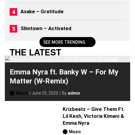
6
)
Asake – Gratitude
Slimtown – Activated
SEE MORE TRENDING
THE LATEST
Emma Nyra ft. Banky W – For My
Matter (W-Remix)
Music
June 25, 2020
By
admin
Krizbeatz – Give Them Ft.
Lil Kesh, Victoria Kimani &
Emma Nyra
Music