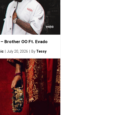
– Brother OO Ft. Evado
ic
July 20, 2026
By
Tessy