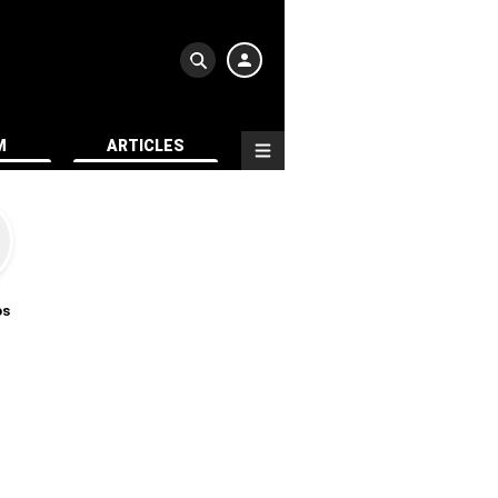
M
ARTICLES
os