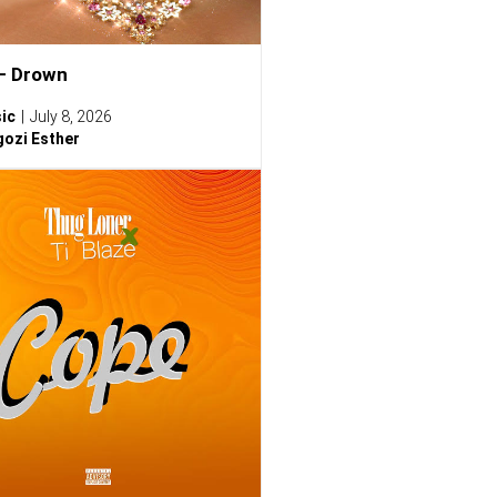
– Drown
ic
July 8, 2026
ozi Esther