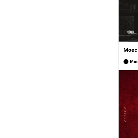
Moec 
Mus