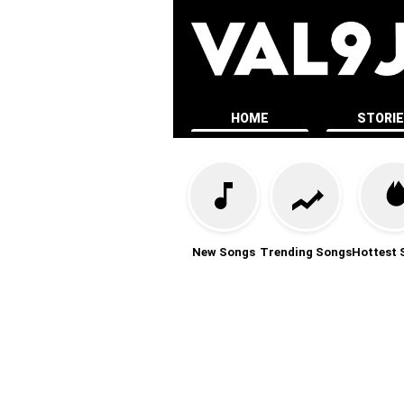
HOME
STORI
New Songs
Trending Songs
Hottest 