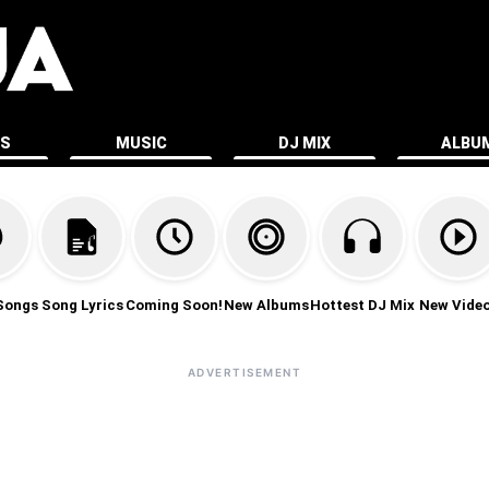
ES
MUSIC
DJ MIX
ALBU
Songs
Song Lyrics
Coming Soon!
New Albums
Hottest DJ Mix
New Vide
ADVERTISEMENT