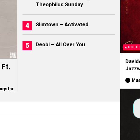
Theophilus Sunday
Slimtown – Activated
Deobi – All Over You
HOTTE
David
Ft.
Jazzw
Mus
ngstar