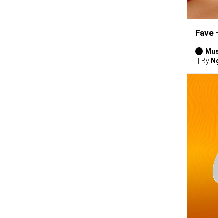
Fave 
Mus
By
Ng