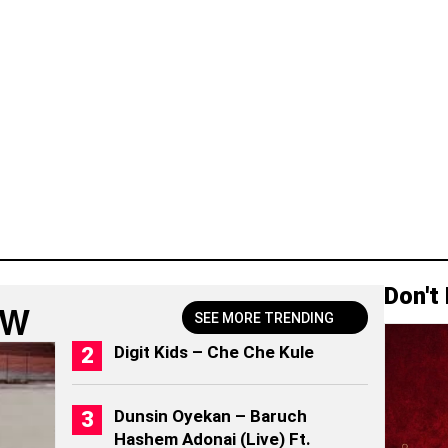
Don't
OW
SEE MORE TRENDING
Digit Kids – Che Che Kule
Dunsin Oyekan – Baruch
Hashem Adonai (Live) Ft.