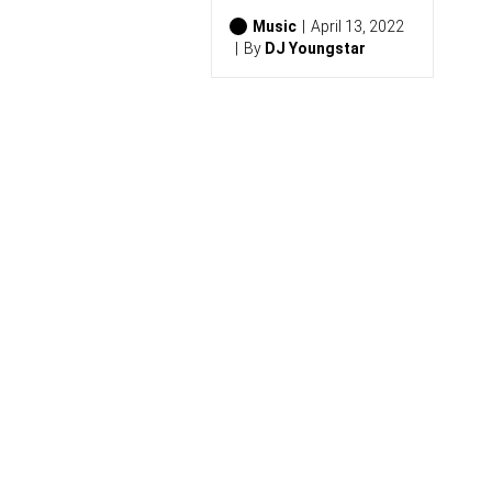
2
6
Music
April 13, 2022
)
By
DJ Youngstar