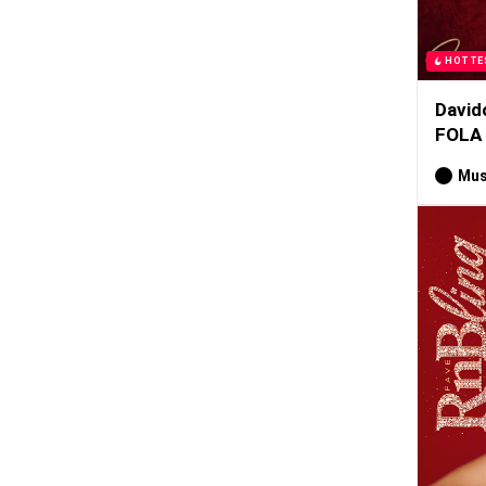
HOTTE
David
FOLA
Mus