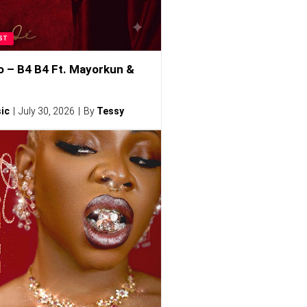
ST
o – B4 B4 Ft. Mayorkun &
ic
July 30, 2026
By
Tessy