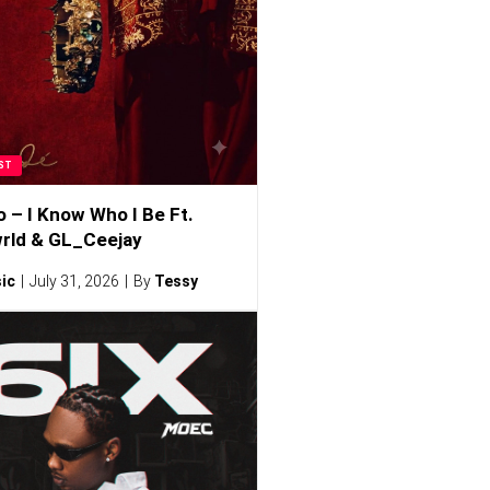
ST
o – I Know Who I Be Ft.
rld & GL_Ceejay
ic
July 31, 2026
By
Tessy