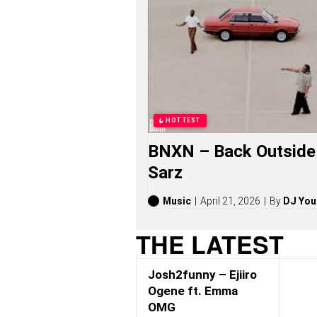
M
G
S
O
N
G
S
,
S
T
HOTTEST
O
R
BNXN – Back Outside 
I
E
Sarz
S
,
A
Music
April 21, 2026
By
DJ You
L
B
THE LATEST
U
M
S
Josh2funny – Ejiiro
(
2
Ogene ft. Emma
0
OMG