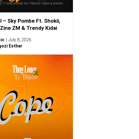
l – Sky Pombe Ft. Shokii,
Zine ZM & Trendy Kidai
ic
July 8, 2026
ozi Esther