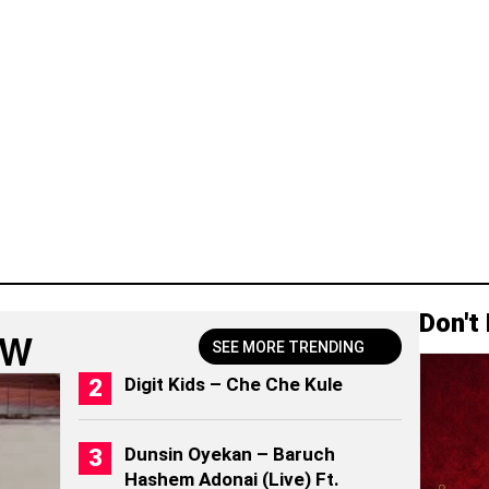
Don't
OW
SEE MORE TRENDING
Digit Kids – Che Che Kule
Dunsin Oyekan – Baruch
Hashem Adonai (Live) Ft.