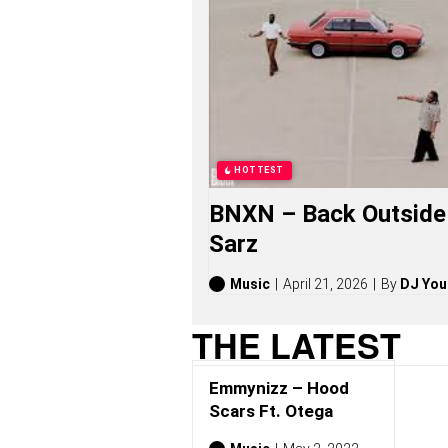
I
Z
Z
S
O
N
G
S
,
S
HOTTEST
T
O
BNXN – Back Outside 
R
I
Sarz
E
S
,
Music
April 21, 2026
By
DJ You
A
L
THE LATEST
B
U
M
Emmynizz – Hood
S
(
Scars Ft. Otega
2