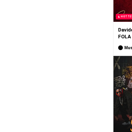
HOTTE
David
FOLA
Mus