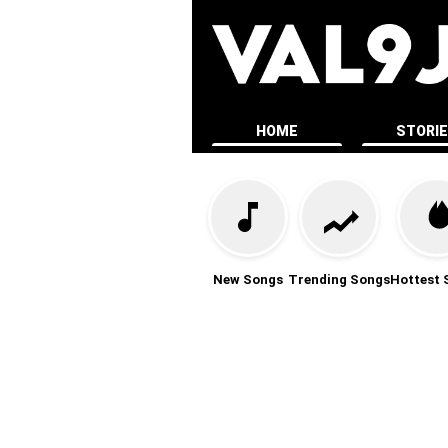
HOME
STORI
New Songs
Trending Songs
Hottest 