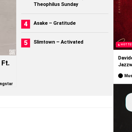
Theophilus Sunday
Asake – Gratitude
Slimtown – Activated
HOTTE
David
Ft.
Jazzw
Mus
ngstar