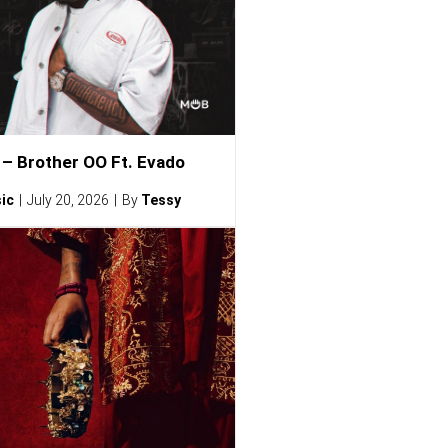
– Brother OO Ft. Evado
ic
July 20, 2026
By
Tessy