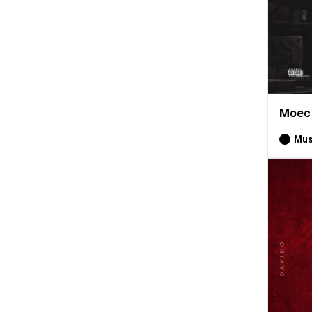
Moec 
Mus