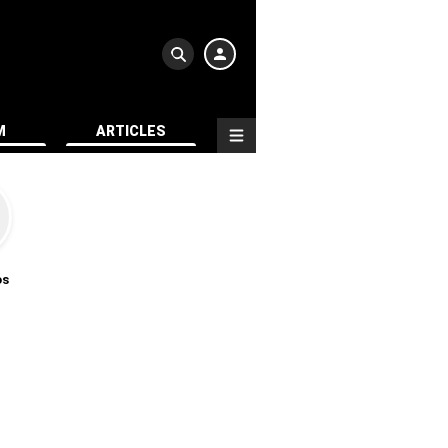
M
ARTICLES
os