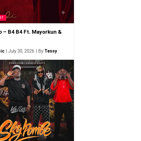
ST
o – B4 B4 Ft. Mayorkun &
ic
July 30, 2026
By
Tessy