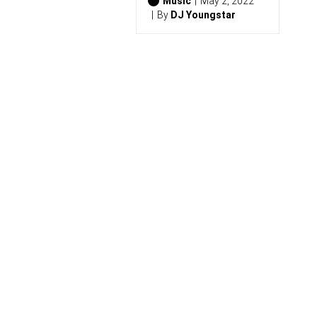
0
Music
May 2, 2022
2
By
DJ Youngstar
6
)