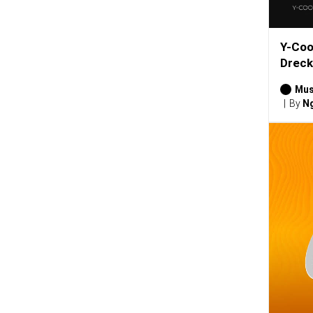
Y-Coo
Dreck
Mus
By
Ng