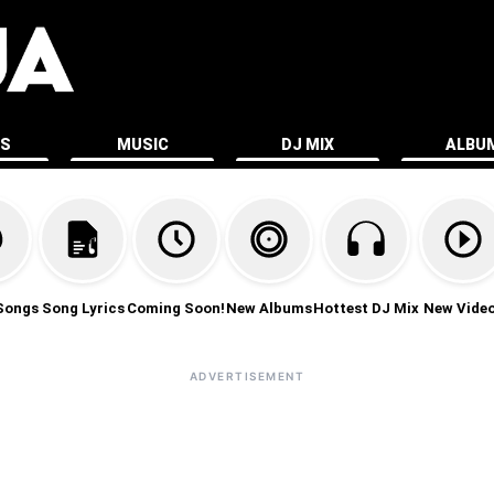
ES
MUSIC
DJ MIX
ALBU
Songs
Song Lyrics
Coming Soon!
New Albums
Hottest DJ Mix
New Vide
ADVERTISEMENT