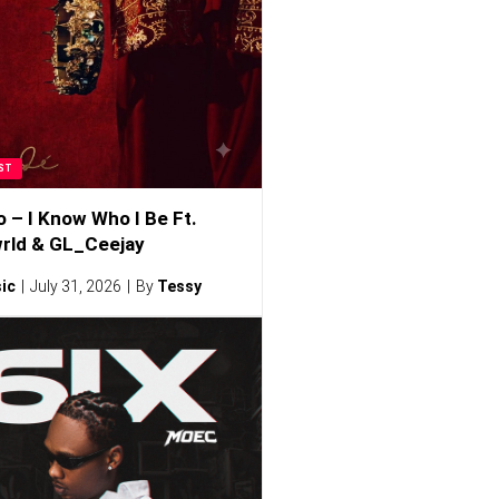
ST
o – I Know Who I Be Ft.
rld & GL_Ceejay
ic
July 31, 2026
By
Tessy