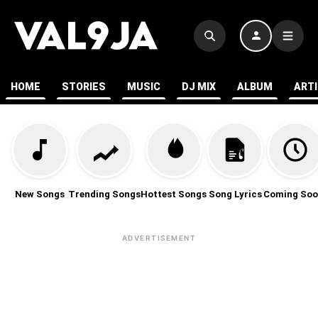
HOME
STORIES
MUSIC
DJ MIX
ALBUM
ART
New Songs
Trending Songs
Hottest Songs
Song Lyrics
Coming Soo
ADVERTISEMENT