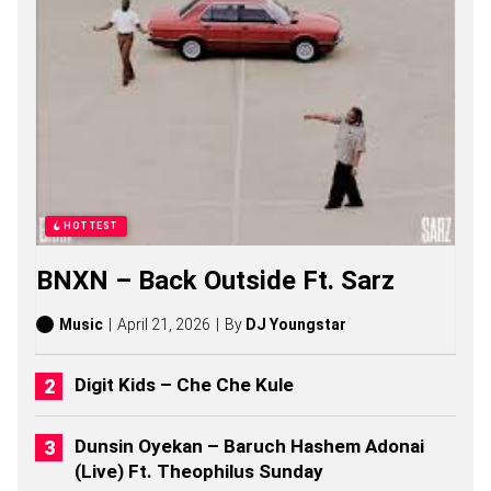
S
O
N
G
S
,
S
T
O
R
I
E
HOTTEST
S
,
BNXN – Back Outside Ft. Sarz
A
L
B
Music
April 21, 2026
By
DJ Youngstar
U
M
S
Digit Kids – Che Che Kule
(
2
0
Dunsin Oyekan – Baruch Hashem Adonai
2
(Live) Ft. Theophilus Sunday
6