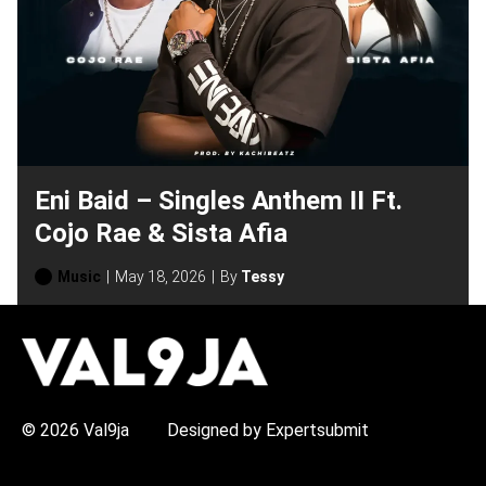
Eni Baid – Singles Anthem II Ft.
Cojo Rae & Sista Afia
Music
May 18, 2026
By
Tessy
H
O
T
T
O
P
© 2026 Val9ja
Designed by Expertsubmit
I
C
S