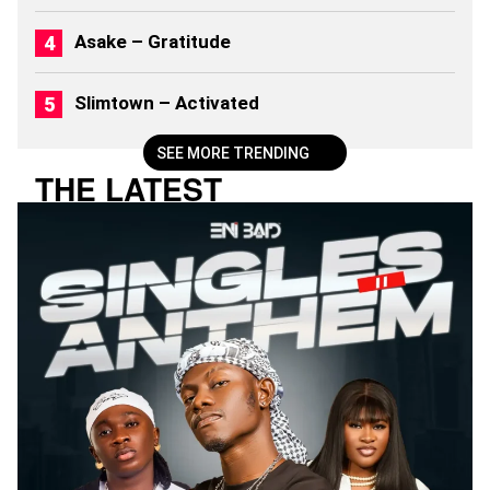
)
Asake – Gratitude
Slimtown – Activated
SEE MORE TRENDING
THE LATEST