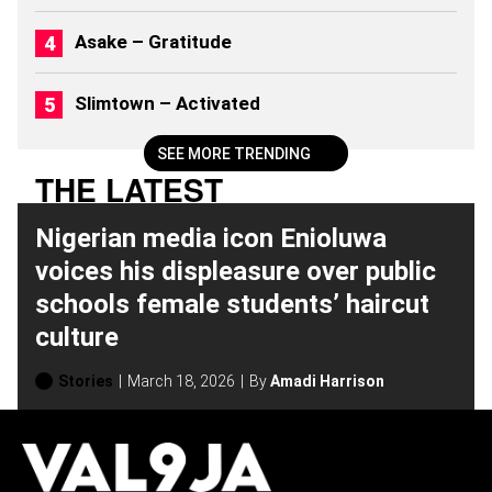
6
)
Asake – Gratitude
Slimtown – Activated
SEE MORE TRENDING
THE LATEST
Nigerian media icon Enioluwa
voices his displeasure over public
schools female students’ haircut
culture
Stories
March 18, 2026
By
Amadi Harrison
H
O
T
T