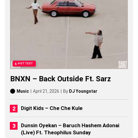
A
S
O
N
G
S
,
S
T
O
R
I
HOTTEST
E
S
BNXN – Back Outside Ft. Sarz
,
A
L
Music
April 21, 2026
By
DJ Youngstar
B
U
M
Digit Kids – Che Che Kule
S
(
2
Dunsin Oyekan – Baruch Hashem Adonai
0
(Live) Ft. Theophilus Sunday
2