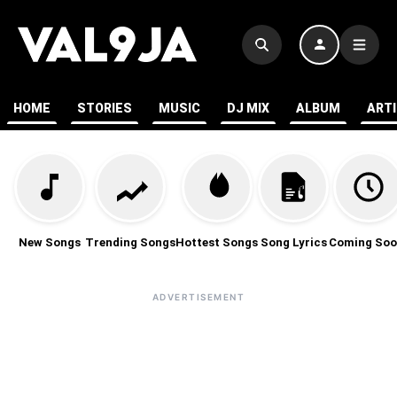
HOME
STORIES
MUSIC
DJ MIX
ALBUM
ART
New Songs
Trending Songs
Hottest Songs
Song Lyrics
Coming Soo
ADVERTISEMENT