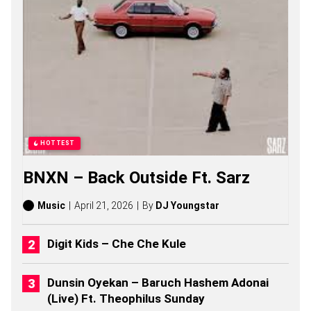
N
G
S
,
S
T
O
R
I
E
S
,
HOTTEST
A
L
BNXN – Back Outside Ft. Sarz
B
U
M
Music
April 21, 2026
By
DJ Youngstar
S
(
2
Digit Kids – Che Che Kule
0
2
6
Dunsin Oyekan – Baruch Hashem Adonai
)
(Live) Ft. Theophilus Sunday