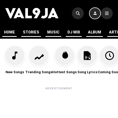
HOME
STORIES
MUSIC
DJ MIX
ALBUM
ART
New Songs
Trending Songs
Hottest Songs
Song Lyrics
Coming Soo
ADVERTISEMENT