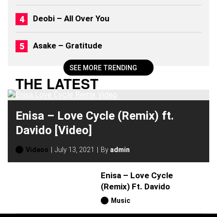
Deobi – All Over You
Asake – Gratitude
SEE MORE TRENDING
THE LATEST
Enisa – Love Cycle (Remix) ft.
Davido [Video]
Videos
July 13, 2021
By
admin
Enisa – Love Cycle
(Remix) Ft. Davido
Music